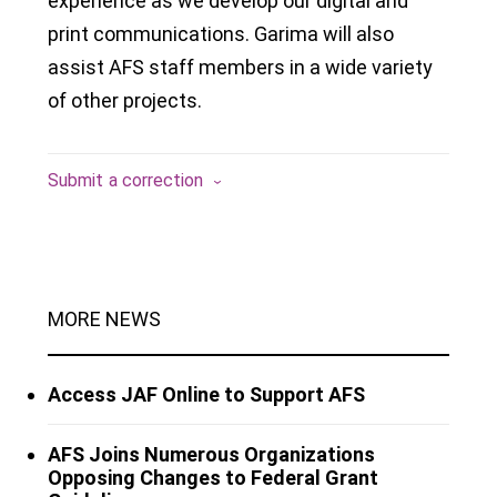
experience as we develop our digital and
print communications. Garima will also
assist AFS staff members in a wide variety
of other projects.
Submit a correction
MORE NEWS
Access JAF Online to Support AFS
AFS Joins Numerous Organizations
Opposing Changes to Federal Grant