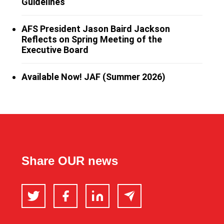
Guidelines
AFS President Jason Baird Jackson
Reflects on Spring Meeting of the
Executive Board
Available Now! JAF (Summer 2026)
Share OUR news
Twitter
Facebook
LinkedIn
Email