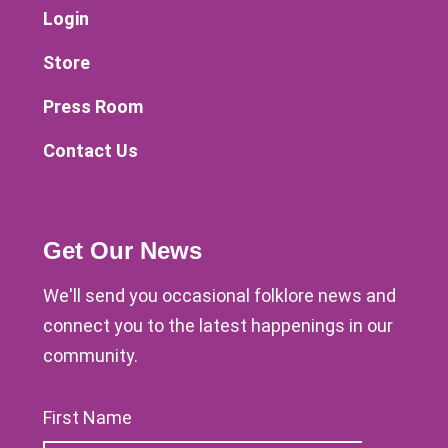
Login
Store
Press Room
Contact Us
Get Our News
We'll send you occasional folklore news and
connect you to the latest happenings in our
community.
First Name