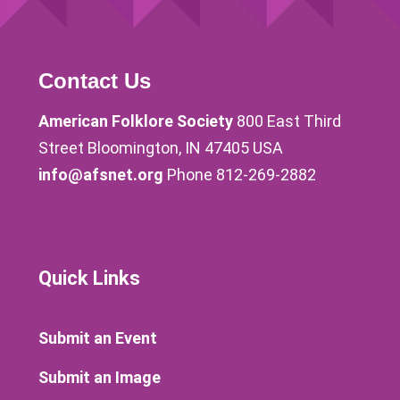
Contact Us
American Folklore Society
800 East Third
Street Bloomington, IN 47405 USA
info@afsnet.org
Phone 812-269-2882
Quick Links
Submit an Event
Submit an Image