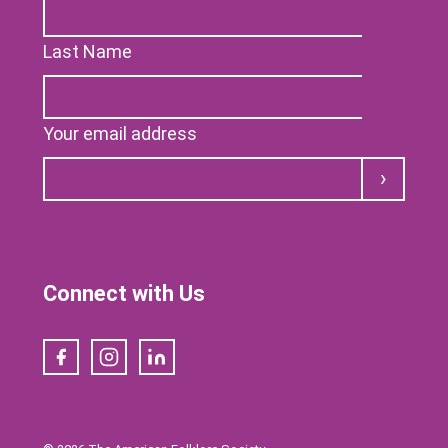
Last Name
Your email address
Submit
Connect with Us
Facebook
Instagram
LinkedIn