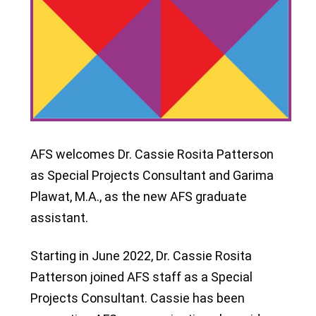
AFS welcomes Dr. Cassie Rosita Patterson
as Special Projects Consultant and Garima
Plawat, M.A., as the new AFS graduate
assistant.
Starting in June 2022, Dr. Cassie Rosita
Patterson joined AFS staff as a Special
Projects Consultant. Cassie has been