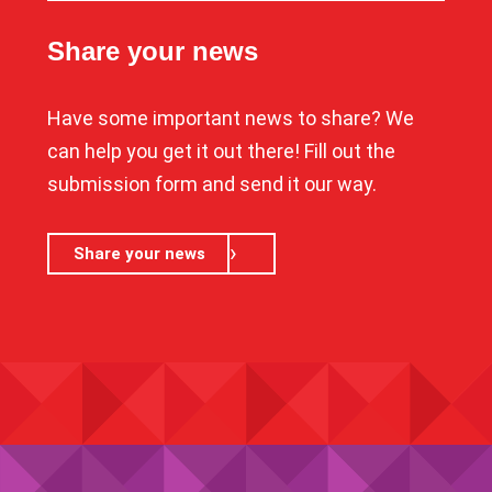
Share your news
Have some important news to share? We
can help you get it out there! Fill out the
submission form and send it our way.
Share your news