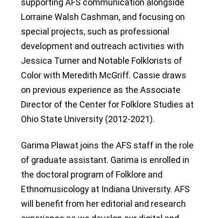
supporting AFS communication alongside
Lorraine Walsh Cashman, and focusing on
special projects, such as professional
development and outreach activities with
Jessica Turner and Notable Folklorists of
Color with Meredith McGriff. Cassie draws
on previous experience as the Associate
Director of the Center for Folklore Studies at
Ohio State University (2012-2021).
Garima Plawat joins the AFS staff in the role
of graduate assistant. Garima is enrolled in
the doctoral program of Folklore and
Ethnomusicology at Indiana University. AFS
will benefit from her editorial and research