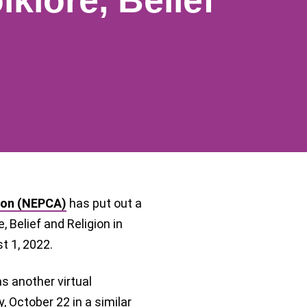
lklore, Belief
ion (NEPCA)
has put out a
, Belief and Religion in
st 1, 2022.
as another virtual
 October 22 in a similar