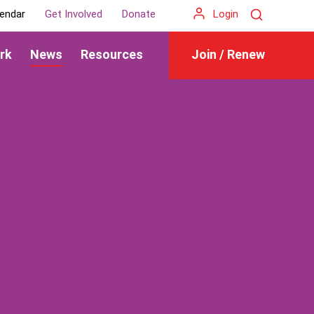
Search
endar
Get Involved
Donate
Login
rk
News
Resources
Join / Renew