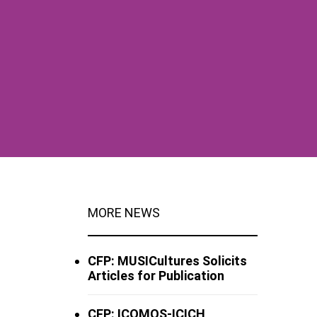
MORE NEWS
CFP: MUSICultures Solicits
Articles for Publication
CFP: ICOMOS-ICICH