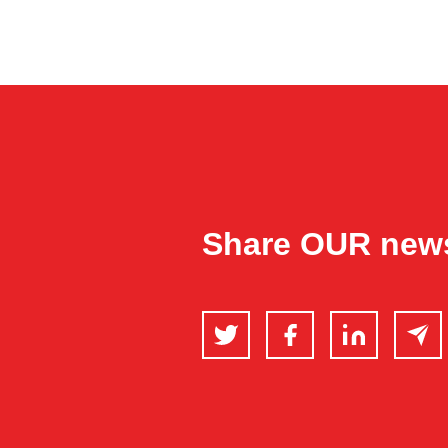
Share OUR new
Twitter
Facebook
LinkedIn
Email