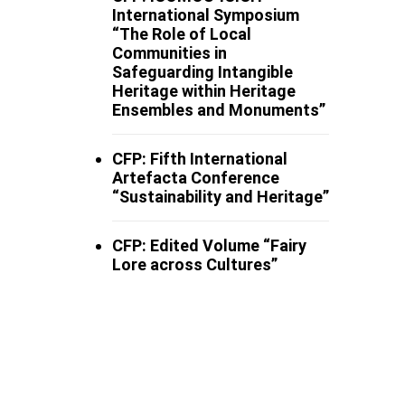
International Symposium
“The Role of Local
Communities in
Safeguarding Intangible
Heritage within Heritage
Ensembles and Monuments”
CFP: Fifth International
Artefacta Conference
“Sustainability and Heritage”
CFP: Edited Volume “Fairy
Lore across Cultures”