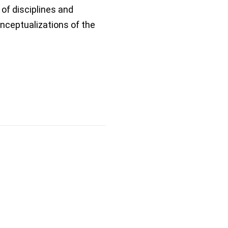
of disciplines and
ceptualizations of the