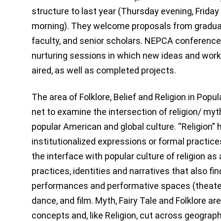
structure to last year (Thursday evening, Friday
morning). They welcome proposals from graduat
faculty, and senior scholars. NEPCA conference
nurturing sessions in which new ideas and work
aired, as well as completed projects.
The area of Folklore, Belief and Religion in Popu
net to examine the intersection of religion/ myth/
popular American and global culture. “Religion” h
institutionalized expressions or formal practi
the interface with popular culture of religion as
practices, identities and narratives that also fi
performances and performative spaces (theater),
dance, and film. Myth, Fairy Tale and Folklore ar
concepts and, like Religion, cut across geograph