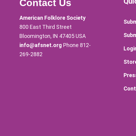
Qui
Contact Us
American Folklore Society
Subm
800 East Third Street
Subm
Bloomington, IN 47405 USA
info@afsnet.org
Phone 812-
Logi
269-2882
Stor
Pres
Cont