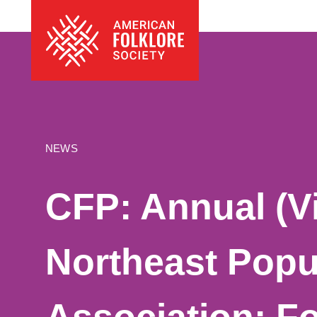
Skip
The
to
American
content
Folklore
Society
NEWS
CFP: Annual (Vi
Northeast Popu