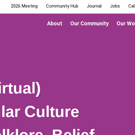
2026 Meeting
Community Hub
Journal
Jobs
Cal
About
Our Community
Our Wo
rtual)
lar Culture