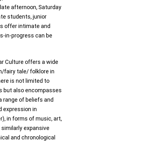
 late afternoon, Saturday
e students, junior
s offer intimate and
s-in-progress can be
lar Culture offers a wide
fairy tale/ folklore in
ere is not limited to
ces but also encompasses
 a range of beliefs and
nd expression in
 in forms of music, art,
e similarly expansive
ical and chronological