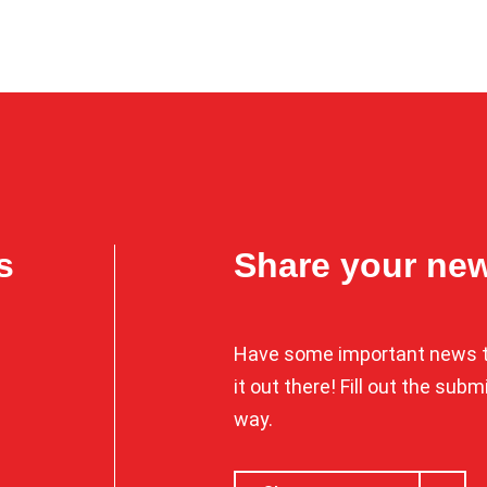
s
Share your ne
Have some important news t
it out there! Fill out the sub
way.