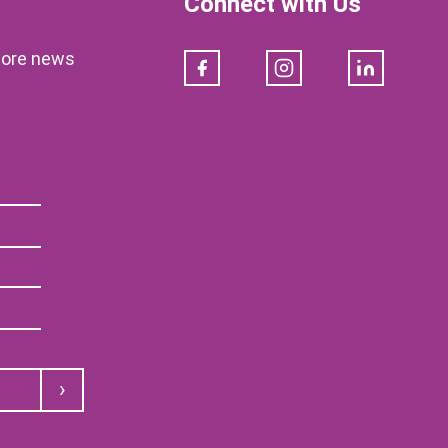
Connect with Us
klore news
Facebook
Instagram
LinkedIn
Submit