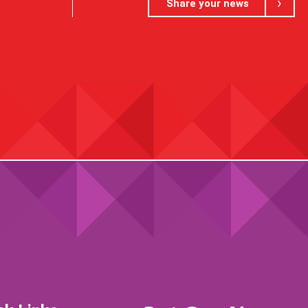
Share your news