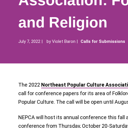
Association: Fo
and Religion
July 7, 2022
by
Violet Baron
Calls for Submissions
The 2022
Northeast Popular Culture Associat
call for conference papers for its area of Folklore
Popular Culture. The call will be open until Augu
NEPCA will host its annual conference this fall 
conference from Thursday, October 20-Saturday,