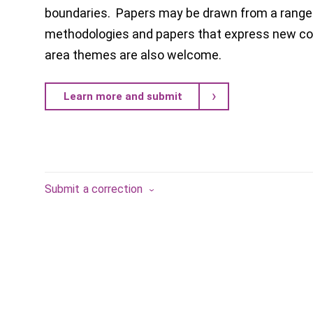
boundaries. Papers may be drawn from a range 
methodologies and papers that express new con
area themes are also welcome.
Learn more and submit
Submit a correction