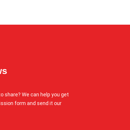
ws
o share? We can help you get
mission form and send it our