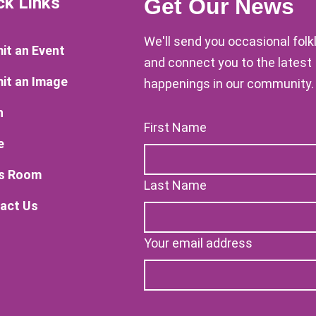
ck Links
Get Our News
We'll send you occasional fol
it an Event
and connect you to the latest
it an Image
happenings in our community.
n
First Name
e
s Room
Last Name
act Us
Your email address