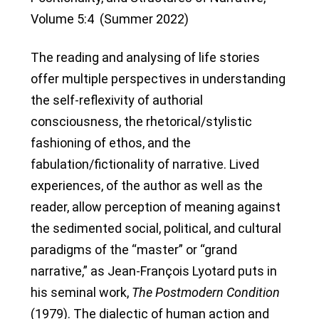
Volume 5:4 (Summer 2022)
The reading and analysing of life stories
offer multiple perspectives in understanding
the self-reflexivity of authorial
consciousness, the rhetorical/stylistic
fashioning of ethos, and the
fabulation/fictionality of narrative. Lived
experiences, of the author as well as the
reader, allow perception of meaning against
the sedimented social, political, and cultural
paradigms of the “master” or “grand
narrative,” as Jean-François Lyotard puts in
his seminal work,
The Postmodern Condition
(1979). The dialectic of human action and