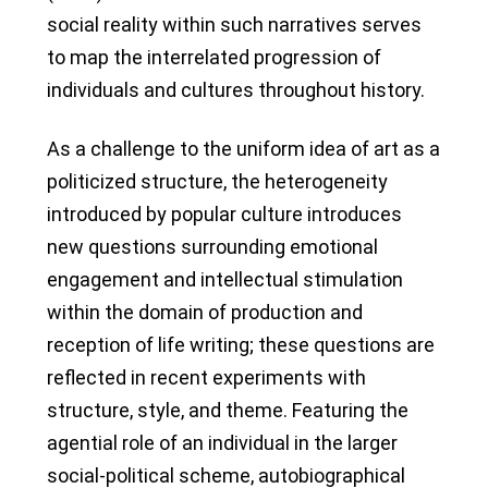
social reality within such narratives serves
to map the interrelated progression of
individuals and cultures throughout history.
As a challenge to the uniform idea of art as a
politicized structure, the heterogeneity
introduced by popular culture introduces
new questions surrounding emotional
engagement and intellectual stimulation
within the domain of production and
reception of life writing; these questions are
reflected in recent experiments with
structure, style, and theme. Featuring the
agential role of an individual in the larger
social-political scheme, autobiographical