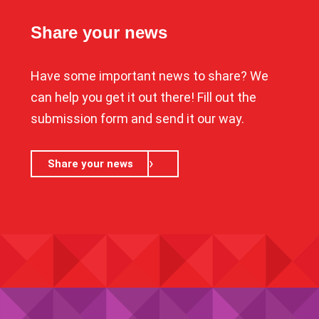
Share your news
Have some important news to share? We
can help you get it out there! Fill out the
submission form and send it our way.
Share your news