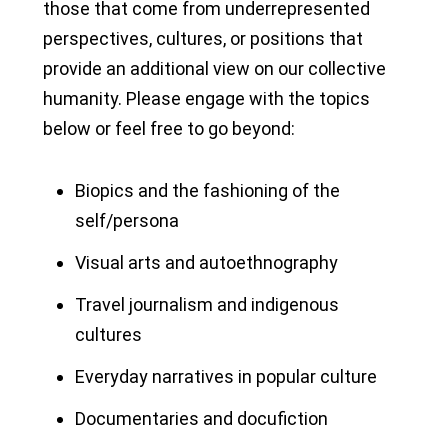
those that come from underrepresented
perspectives, cultures, or positions that
provide an additional view on our collective
humanity. Please engage with the topics
below or feel free to go beyond:
Biopics and the fashioning of the
self/persona
Visual arts and autoethnography
Travel journalism and indigenous
cultures
Everyday narratives in popular culture
Documentaries and docufiction