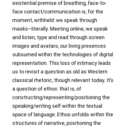
existential premise of breathing, face-to-
face contact/communication is, for the
moment, withheld: we speak through
masks–literally. Meeting online, we speak
and listen, type and read through screen
images and avatars, our living presences
subsumed within the technologies of digital
representation. This loss of intimacy leads
us to revisit a question as old as Western
classical rhetoric, though relevant today. It’s
a question of ethos: that is, of
constructing/representing/positioning the
speaking/writing self within the textual
space of language. Ethos unfolds within the
structures of narrative, positioning the