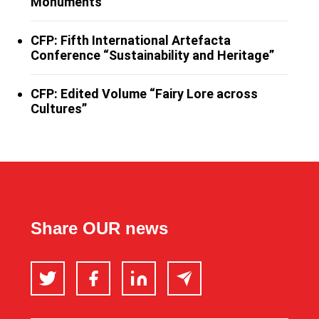
Monuments”
CFP: Fifth International Artefacta
Conference “Sustainability and Heritage”
CFP: Edited Volume “Fairy Lore across
Cultures”
Share OUR news
Twitter
Facebook
LinkedIn
Email