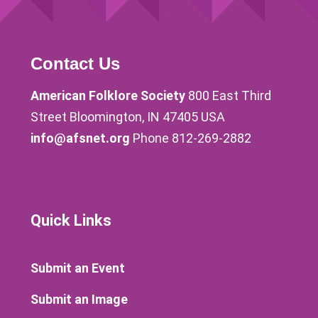
Contact Us
American Folklore Society
800 East Third
Street Bloomington, IN 47405 USA
info@afsnet.org
Phone 812-269-2882
Quick Links
Submit an Event
Submit an Image