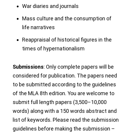
War diaries and journals
Mass culture and the consumption of
life narratives
Reappraisal of historical figures in the
times of hypernationalism
Submissions
: Only complete papers will be
considered for publication. The papers need
to be submitted according to the guidelines
of the MLA 8
th
edition. You are welcome to
submit full length papers (3,500–10,000
words) along with a 150 words abstract and
list of keywords. Please read the submission
guidelines before making the submission –