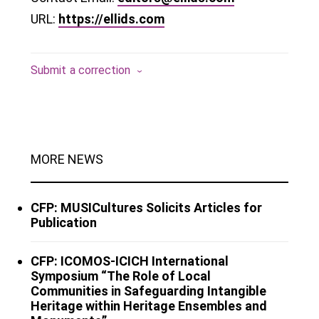
URL:
https://ellids.com
Submit a correction
MORE NEWS
CFP: MUSICultures Solicits Articles for
Publication
CFP: ICOMOS-ICICH International
Symposium “The Role of Local
Communities in Safeguarding Intangible
Heritage within Heritage Ensembles and