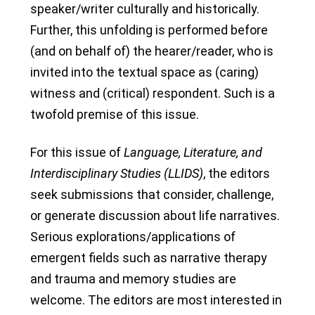
speaker/writer culturally and historically.
Further, this unfolding is performed before
(and on behalf of) the hearer/reader, who is
invited into the textual space as (caring)
witness and (critical) respondent. Such is a
twofold premise of this issue.
For this issue of
Language, Literature, and
Interdisciplinary Studies (LLIDS)
, the editors
seek submissions that consider, challenge,
or generate discussion about life narratives.
Serious explorations/applications of
emergent fields such as narrative therapy
and trauma and memory studies are
welcome. The editors are most interested in