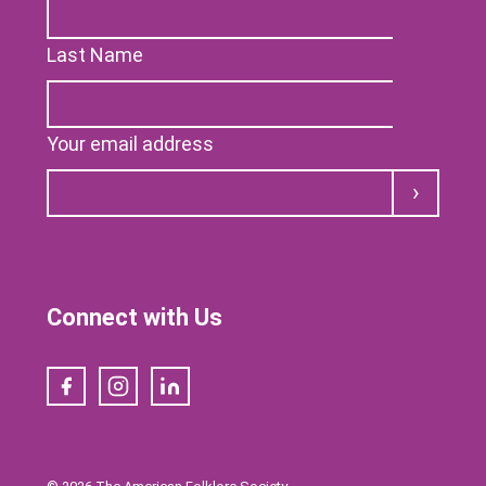
Last Name
Your email address
Submit
Connect with Us
Facebook
Instagram
LinkedIn