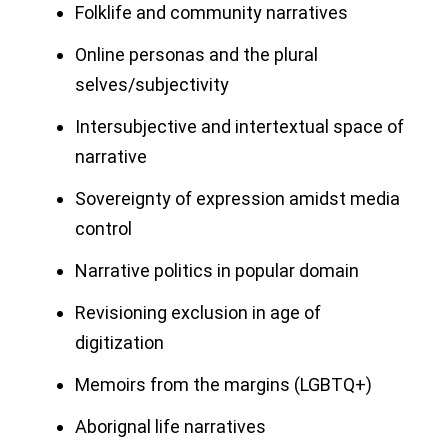
Folklife and community narratives
Online personas and the plural
selves/subjectivity
Intersubjective and intertextual space of
narrative
Sovereignty of expression amidst media
control
Narrative politics in popular domain
Revisioning exclusion in age of
digitization
Memoirs from the margins (LGBTQ+)
Aborignal life narratives