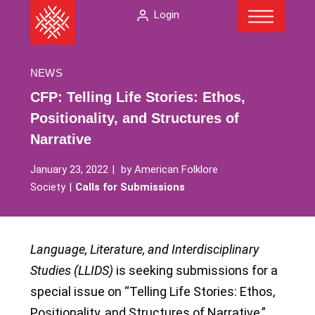
Menu
Skip
The
Login
to
American
content
Folklore
Society
NEWS
CFP: Telling Life Stories: Ethos,
Positionality, and Structures of
Narrative
January 23, 2022
by
American Folklore
Society
Calls for Submissions
Language, Literature, and Interdisciplinary
Studies (LLIDS)
is seeking submissions for a
special issue on “Telling Life Stories: Ethos,
Positionality, and Structures of Narrative,”