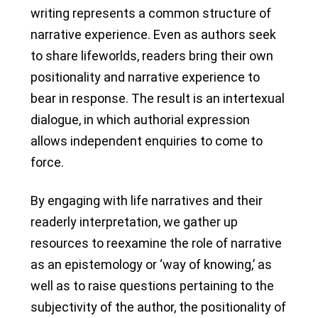
writing represents a common structure of
narrative experience. Even as authors seek
to share lifeworlds, readers bring their own
positionality and narrative experience to
bear in response. The result is an intertexual
dialogue, in which authorial expression
allows independent enquiries to come to
force.
By engaging with life narratives and their
readerly interpretation, we gather up
resources to reexamine the role of narrative
as an epistemology or ‘way of knowing,’ as
well as to raise questions pertaining to the
subjectivity of the author, the positionality of