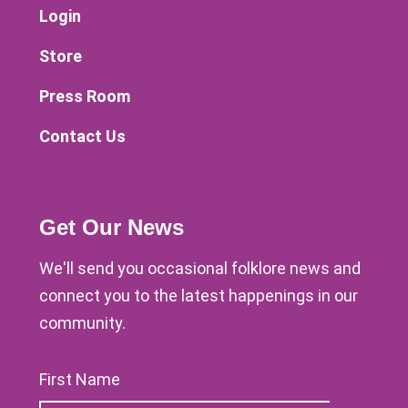
Login
Store
Press Room
Contact Us
Get Our News
We'll send you occasional folklore news and
connect you to the latest happenings in our
community.
First Name