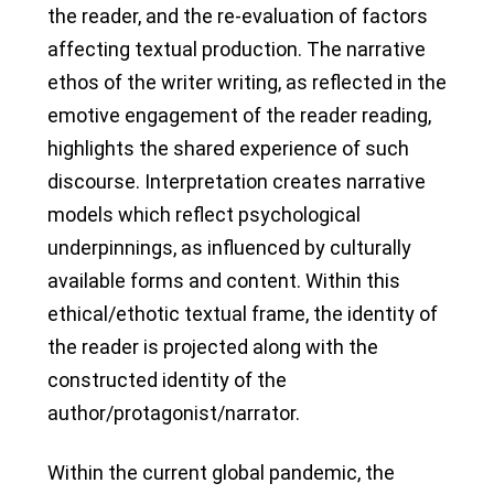
the reader, and the re-evaluation of factors
affecting textual production. The narrative
ethos of the writer writing, as reflected in the
emotive engagement of the reader reading,
highlights the shared experience of such
discourse. Interpretation creates narrative
models which reflect psychological
underpinnings, as influenced by culturally
available forms and content. Within this
ethical/ethotic textual frame, the identity of
the reader is projected along with the
constructed identity of the
author/protagonist/narrator.
Within the current global pandemic, the