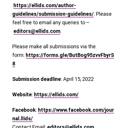
https://ellids.com/author-
guidelines/submission-guidelines/
. Please
feel free to email any queries to –
editors@ellids.com
.
Please make all submissions via the
form:
https://forms.gle/ButBog95zvvFbyrS
8
Submission deadline
: April 15, 2022
Website
:
https://ellids.com/
Facebook
:
https://www.facebook.com/jour
nal.llids/
Contact Email:
editors@ellids.com