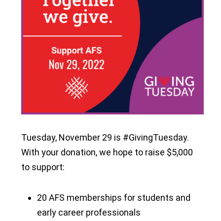
Tuesday, November 29 is #GivingTuesday.
With your donation, we hope to raise $5,000
to support:
20 AFS memberships for students and
early career professionals