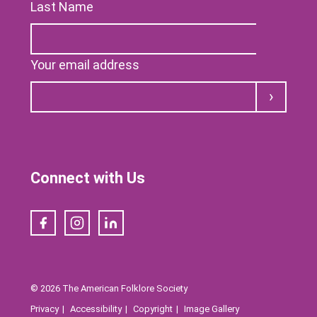
Last Name
Your email address
Submit
Connect with Us
Facebook
Instagram
LinkedIn
© 2026 The American Folklore Society
Privacy
Accessibility
Copyright
Image Gallery