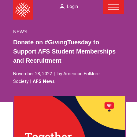
Menu
Skip
The
Login
to
American
content
Folklore
Society
NEWS
Donate on #GivingTuesday to
Support AFS Student Memberships
and Recruitment
November 28, 2022
by
American Folklore
Society
AFS News