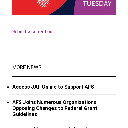
Submit a correction
MORE NEWS
Access JAF Online to Support AFS
AFS Joins Numerous Organizations
Opposing Changes to Federal Grant
Guidelines