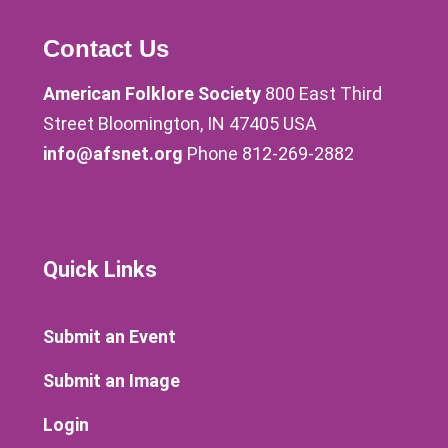
Contact Us
American Folklore Society
800 East Third
Street Bloomington, IN 47405 USA
info@afsnet.org
Phone 812-269-2882
Quick Links
Submit an Event
Submit an Image
Login