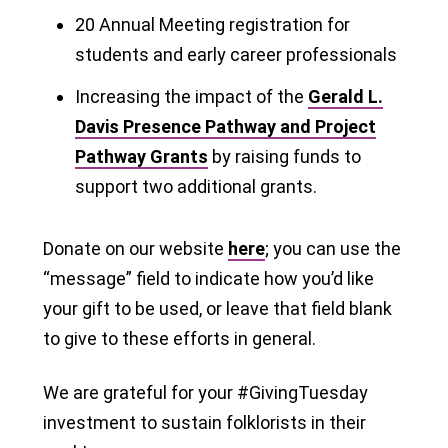
20 Annual Meeting registration for
students and early career professionals
Increasing the impact of the
Gerald L.
Davis Presence Pathway and Project
Pathway Grants
by raising funds to
support two additional grants.
Donate on our website
here
; you can use the
“message” field to indicate how you’d like
your gift to be used, or leave that field blank
to give to these efforts in general.
We are grateful for your #GivingTuesday
investment to sustain folklorists in their