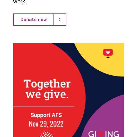
work!
Donate now