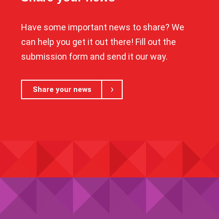
Have some important news to share? We
can help you get it out there! Fill out the
submission form and send it our way.
Share your news