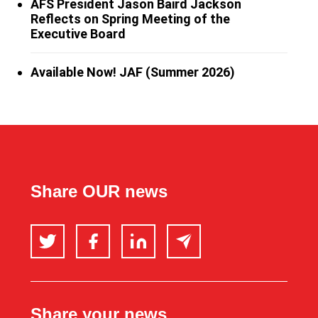
AFS President Jason Baird Jackson
Reflects on Spring Meeting of the
Executive Board
Available Now! JAF (Summer 2026)
Share OUR news
Twitter
Facebook
LinkedIn
Email
Share your news