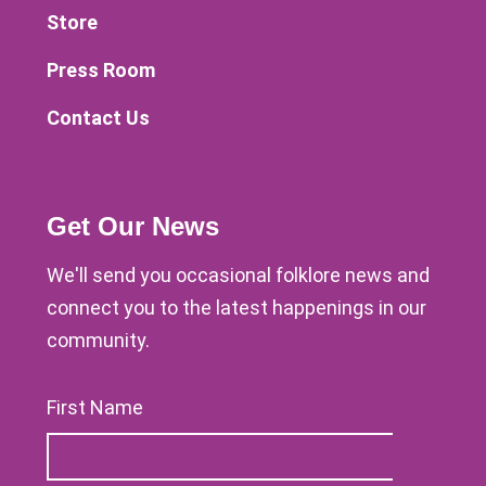
Store
Press Room
Contact Us
Get Our News
We'll send you occasional folklore news and
connect you to the latest happenings in our
community.
First Name