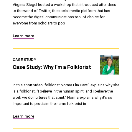
Virginia Siegel hosted a workshop that introduced attendees
to the world of Twitter, the social media platform that has
become the digital communications tool of choice for
everyone from scholars to pop
Learn more
CASE STUDY
Case Study: Why I’m a Folklorist
In this short video, folklorist Norma Elia Cantú explains why she
is a folklorist. “I believe in the human spirit, and I believe the
work we do nurtures that spirit.” Norma explains why it’s so
important to proclaim the name folklorist in
Learn more