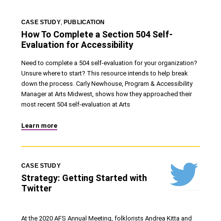
CASE STUDY
,
PUBLICATION
How To Complete a Section 504 Self-
Evaluation for Accessibility
Need to complete a 504 self-evaluation for your organization?
Unsure where to start? This resource intends to help break
down the process. Carly Newhouse, Program & Accessibility
Manager at Arts Midwest, shows how they approached their
most recent 504 self-evaluation at Arts
Learn more
CASE STUDY
Strategy: Getting Started with
Twitter
At the 2020 AFS Annual Meeting, folklorists Andrea Kitta and