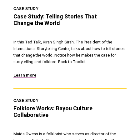
CASE STUDY
Case Study: Telling Stories That
Change the World
In this Ted Talk, Kiran Singh Sirah, The President of the
International Storytelling Center, talks about how to tell stories
that change the world. Notice how he makes the case for
storytelling and folklore. Back to Toolkit
Learn more
CASE STUDY
Folklore Works: Bayou Culture
Collaborative
Maida Owens is a folklorist who serves as director of the