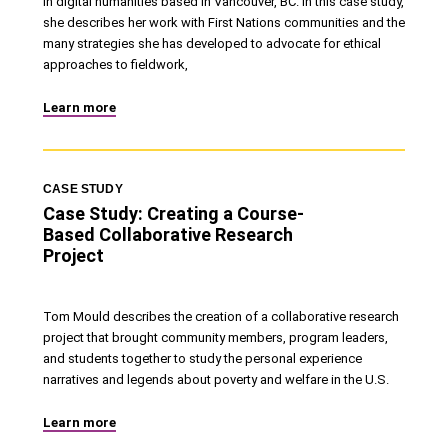
in digital humanities based in Vancouver, BC. In this case study,
she describes her work with First Nations communities and the
many strategies she has developed to advocate for ethical
approaches to fieldwork,
Learn more
CASE STUDY
Case Study: Creating a Course-
Based Collaborative Research
Project
Tom Mould describes the creation of a collaborative research
project that brought community members, program leaders,
and students together to study the personal experience
narratives and legends about poverty and welfare in the U.S.
Learn more