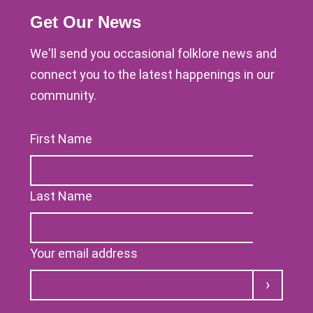
Get Our News
We'll send you occasional folklore news and
connect you to the latest happenings in our
community.
First Name
Last Name
Your email address
Submit