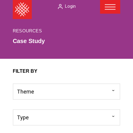
Menu
Skip
The
Login
to
American
content
Folklore
Society
RESOURCES
Case Study
FILTER BY
Theme
Theme
Type
Type