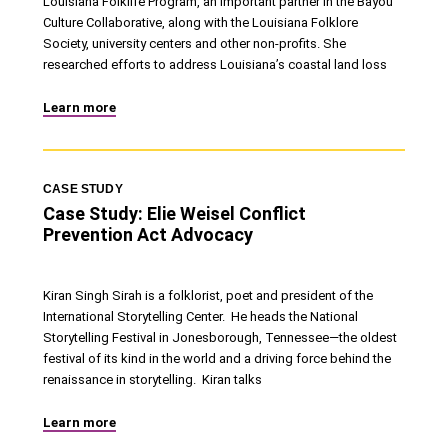
Louisiana Folklife Program, an important partner in the Bayou
Culture Collaborative, along with the Louisiana Folklore
Society, university centers and other non-profits. She
researched efforts to address Louisiana’s coastal land loss
Learn more
CASE STUDY
Case Study: Elie Weisel Conflict
Prevention Act Advocacy
Kiran Singh Sirah is a folklorist, poet and president of the
International Storytelling Center. He heads the National
Storytelling Festival in Jonesborough, Tennessee—the oldest
festival of its kind in the world and a driving force behind the
renaissance in storytelling. Kiran talks
Learn more