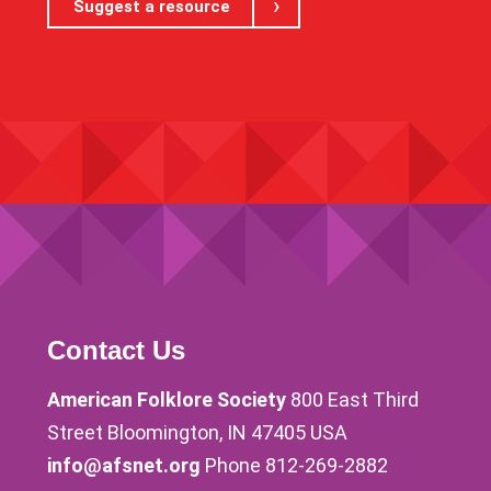
Suggest a resource
Contact Us
American Folklore Society
800 East Third
Street Bloomington, IN 47405 USA
info@afsnet.org
Phone 812-269-2882