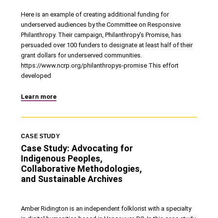
Here is an example of creating additional funding for
underserved audiences by the Committee on Responsive
Philanthropy. Their campaign, Philanthropy’s Promise, has
persuaded over 100 funders to designate at least half of their
grant dollars for underserved communities.
https://www.ncrp.org/philanthropys-promise This effort
developed
Learn more
CASE STUDY
Case Study: Advocating for
Indigenous Peoples,
Collaborative Methodologies,
and Sustainable Archives
Amber Ridington is an independent folklorist with a specialty