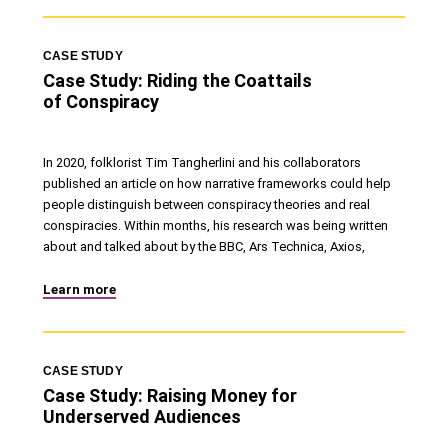
CASE STUDY
Case Study: Riding the Coattails
of Conspiracy
In 2020, folklorist Tim Tangherlini and his collaborators
published an article on how narrative frameworks could help
people distinguish between conspiracy theories and real
conspiracies. Within months, his research was being written
about and talked about by the BBC, Ars Technica, Axios,
Learn more
CASE STUDY
Case Study: Raising Money for
Underserved Audiences