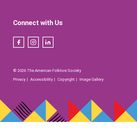
Connect with Us
Facebook
Instagram
LinkedIn
© 2026 The American Folklore Society
Privacy
Accessibility
Copyright
Image Gallery