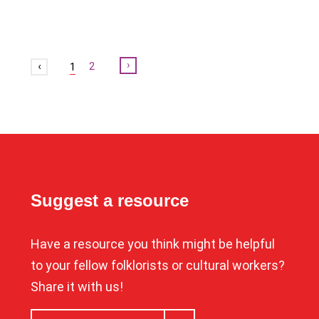
Next
2
1
Suggest a resource
Have a resource you think might be helpful
to your fellow folklorists or cultural workers?
Share it with us!