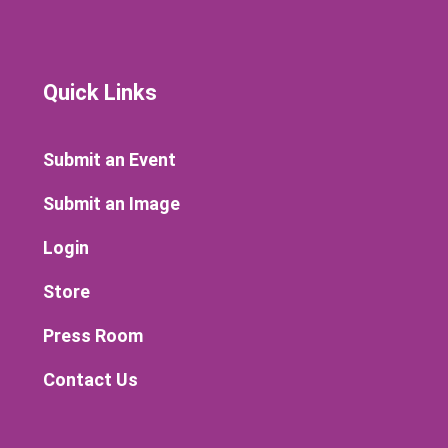
Quick Links
Submit an Event
Submit an Image
Login
Store
Press Room
Contact Us