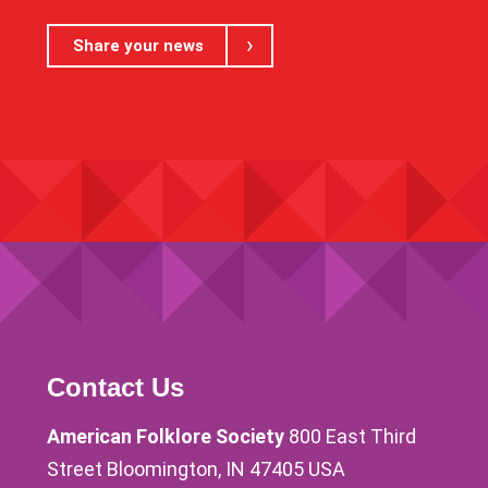
Share your news
Contact Us
American Folklore Society
800 East Third
Street Bloomington, IN 47405 USA