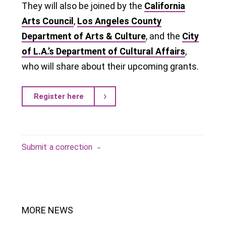
They will also be joined by the
California
Arts Council
,
Los Angeles County
Department of Arts & Culture
, and the
City
of L.A.’s Department of Cultural Affairs
,
who will share about their upcoming grants.
Register here
Submit a correction
MORE NEWS