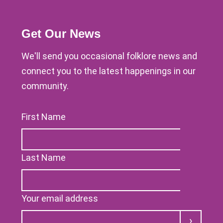
Get Our News
We'll send you occasional folklore news and
connect you to the latest happenings in our
community.
First Name
Last Name
Your email address