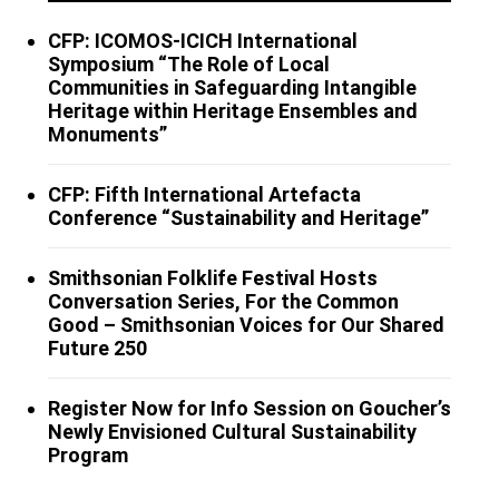
CFP: ICOMOS-ICICH International
Symposium “The Role of Local
Communities in Safeguarding Intangible
Heritage within Heritage Ensembles and
Monuments”
CFP: Fifth International Artefacta
Conference “Sustainability and Heritage”
Smithsonian Folklife Festival Hosts
Conversation Series, For the Common
Good – Smithsonian Voices for Our Shared
Future 250
Register Now for Info Session on Goucher’s
Newly Envisioned Cultural Sustainability
Program