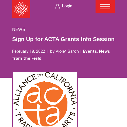
Menu
Skip
The
Login
to
American
content
Folklore
Society
NEWS
Sign Up for ACTA Grants Info Session
February 18, 2022
by
Violet Baron
Events
,
News
from the Field