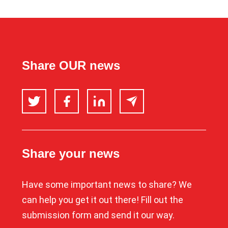
Share OUR news
Twitter
Facebook
LinkedIn
Email
Share your news
Have some important news to share? We
can help you get it out there! Fill out the
submission form and send it our way.