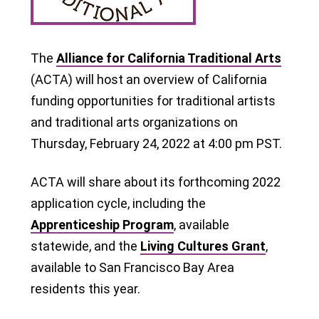
The
Alliance for California Traditional Arts
(ACTA) will host an overview of California
funding opportunities for traditional artists
and traditional arts organizations on
Thursday, February 24, 2022 at 4:00 pm PST.
ACTA will share about its forthcoming 2022
application cycle, including the
Apprenticeship Program
, available
statewide, and the
Living Cultures Grant
,
available to San Francisco Bay Area
residents this year.