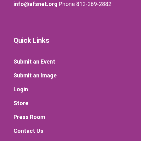
info@afsnet.org
Phone 812-269-2882
Quick Links
Submit an Event
Submit an Image
Login
Store
Press Room
Contact Us