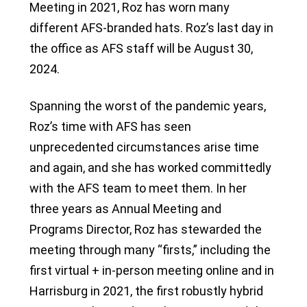
Meeting in 2021, Roz has worn many
different AFS-branded hats. Roz’s last day in
the office as AFS staff will be August 30,
2024.
Spanning the worst of the pandemic years,
Roz’s time with AFS has seen
unprecedented circumstances arise time
and again, and she has worked committedly
with the AFS team to meet them. In her
three years as Annual Meeting and
Programs Director, Roz has stewarded the
meeting through many “firsts,” including the
first virtual + in-person meeting online and in
Harrisburg in 2021, the first robustly hybrid