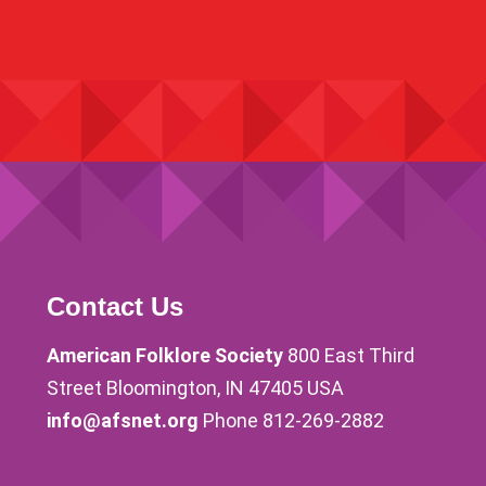
Contact Us
American Folklore Society
800 East Third
Street Bloomington, IN 47405 USA
info@afsnet.org
Phone 812-269-2882