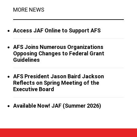
MORE NEWS
Access JAF Online to Support AFS
AFS Joins Numerous Organizations
Opposing Changes to Federal Grant
Guidelines
AFS President Jason Baird Jackson
Reflects on Spring Meeting of the
Executive Board
Available Now! JAF (Summer 2026)