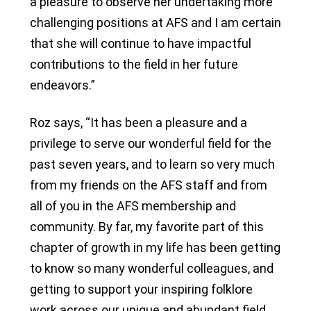
a pleasure to observe her undertaking more
challenging positions at AFS and I am certain
that she will continue to have impactful
contributions to the field in her future
endeavors.”
Roz says, “It has been a pleasure and a
privilege to serve our wonderful field for the
past seven years, and to learn so very much
from my friends on the AFS staff and from
all of you in the AFS membership and
community. By far, my favorite part of this
chapter of growth in my life has been getting
to know so many wonderful colleagues, and
getting to support your inspiring folklore
work across our unique and abundant field.