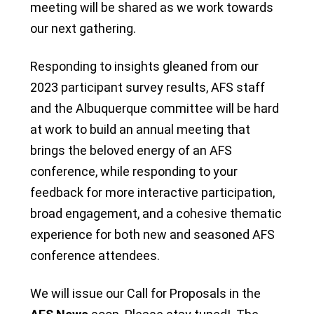
meeting will be shared as we work towards
our next gathering.
Responding to insights gleaned from our
2023 participant survey results, AFS staff
and the Albuquerque committee will be hard
at work to build an annual meeting that
brings the beloved energy of an AFS
conference, while responding to your
feedback for more interactive participation,
broad engagement, and a cohesive thematic
experience for both new and seasoned AFS
conference attendees.
We will issue our Call for Proposals in the