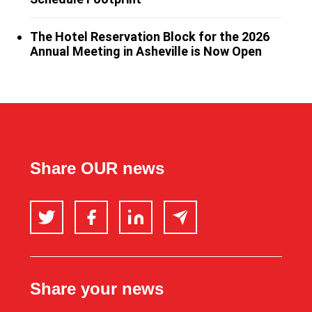
The Hotel Reservation Block for the 2026
Annual Meeting in Asheville is Now Open
Share OUR news
Twitter
Facebook
LinkedIn
Email
Share your news