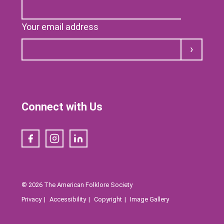
Your email address
Submit
Connect with Us
Facebook
Instagram
LinkedIn
© 2026 The American Folklore Society
Privacy
Accessibility
Copyright
Image Gallery