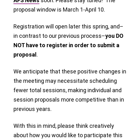
AFS News
soon. Please stay tuned! The
proposal window is March 1-April 10.
Registration will open later this spring, and–
in contrast to our previous process–
you DO
NOT have to register in order to submit a
proposal
.
We anticipate that these positive changes in
the meeting may necessitate scheduling
fewer total sessions, making individual and
session proposals more competitive than in
previous years.
With this in mind, please think creatively
about how you would like to participate this