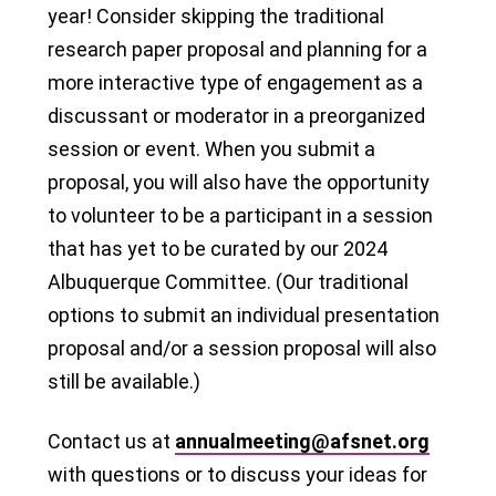
year! Consider skipping the traditional
research paper proposal and planning for a
more interactive type of engagement as a
discussant or moderator in a preorganized
session or event. When you submit a
proposal, you will also have the opportunity
to volunteer to be a participant in a session
that has yet to be curated by our 2024
Albuquerque Committee. (Our traditional
options to submit an individual presentation
proposal and/or a session proposal will also
still be available.)
Contact us at
annualmeeting@afsnet.org
with questions or to discuss your ideas for