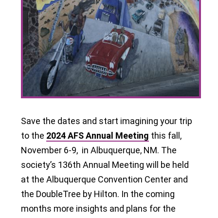
Save the dates and start imagining your trip
to the
2024 AFS Annual Meeting
this fall,
November 6-9, in Albuquerque, NM. The
society’s 136th Annual Meeting will be held
at the Albuquerque Convention Center and
the DoubleTree by Hilton. In the coming
months more insights and plans for the