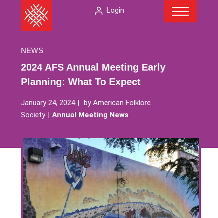
Menu
Skip
The
Login
to
American
content
Folklore
Society
NEWS
2024 AFS Annual Meeting Early
Planning: What To Expect
January 24, 2024
by
American Folklore
Society
Annual Meeting News