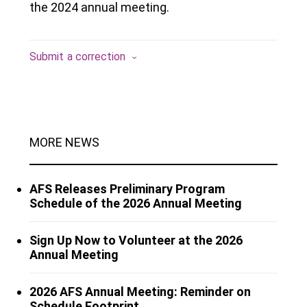
the 2024 annual meeting.
Submit a correction
MORE NEWS
AFS Releases Preliminary Program
Schedule of the 2026 Annual Meeting
Sign Up Now to Volunteer at the 2026
Annual Meeting
2026 AFS Annual Meeting: Reminder on
Schedule Footprint