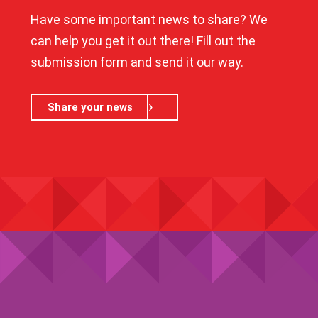
Have some important news to share? We
can help you get it out there! Fill out the
submission form and send it our way.
Share your news