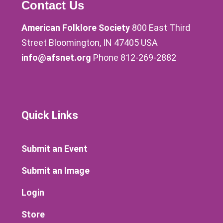
Contact Us
American Folklore Society
800 East Third
Street Bloomington, IN 47405 USA
info@afsnet.org
Phone 812-269-2882
Quick Links
Submit an Event
Submit an Image
Login
Store