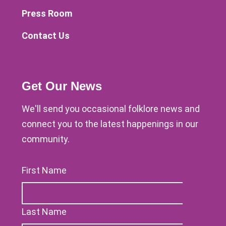
Press Room
Contact Us
Get Our News
We'll send you occasional folklore news and
connect you to the latest happenings in our
community.
First Name
Last Name