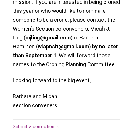
mission. If you are interested in being croned
this year or who would like to nominate
someone to be a crone, please contact the
Women’s Section co-conveners, Micah J.
Ling (
mjling@gmail.com
) or Barbara
Hamilton (
wlapnsit@gmail.com
)
by no later
than September 1
. We will forward those
names to the Croning Planning Committee.
Looking forward to the big event,
Barbara and Micah
section conveners
Submit a correction