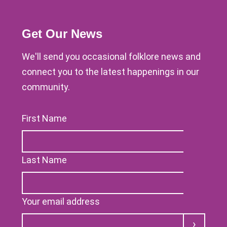
Get Our News
We'll send you occasional folklore news and
connect you to the latest happenings in our
community.
First Name
Last Name
Your email address