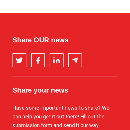
Share OUR news
Twitter
Facebook
LinkedIn
Email
Share your news
Have some important news to share? We
can help you get it out there! Fill out the
submission form and send it our way.