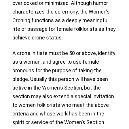
overlooked or minimized. Although humor
characterizes the ceremony, the Women’s
Croning functions as a deeply meaningful
rite of passage for female folklorists as they
achieve crone status.
A crone initiate must be 50 or above, identify
as a woman, and agree to use female
pronouns for the purpose of taking the
pledge. Usually this person will have been
active in the Women’s Section, but the
section may also extend a special invitation
to women folklorists who meet the above
criteria and whose work has been in the
spirit or service of the Women’s Section