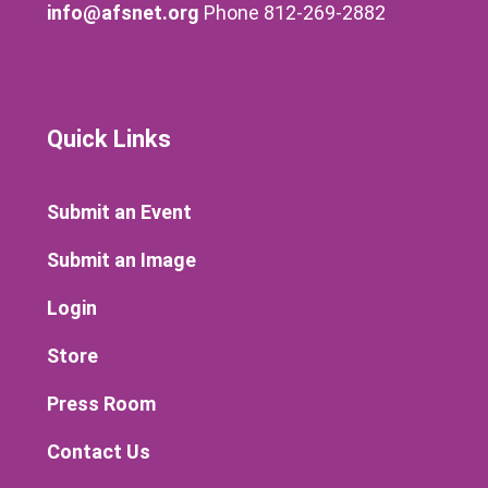
info@afsnet.org
Phone 812-269-2882
Quick Links
Submit an Event
Submit an Image
Login
Store
Press Room
Contact Us