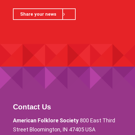
Share your news
Contact Us
American Folklore Society
800 East Third
Street Bloomington, IN 47405 USA