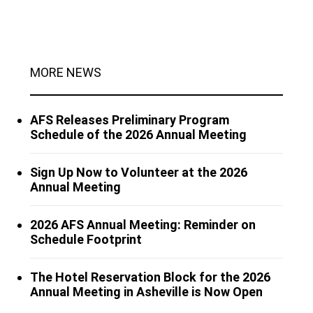
MORE NEWS
AFS Releases Preliminary Program
Schedule of the 2026 Annual Meeting
Sign Up Now to Volunteer at the 2026
Annual Meeting
2026 AFS Annual Meeting: Reminder on
Schedule Footprint
The Hotel Reservation Block for the 2026
Annual Meeting in Asheville is Now Open