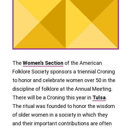
The
Women’s Section
of the American
Folklore Society sponsors a triennial Croning
to honor and celebrate women over 50 in the
discipline of folklore at the Annual Meeting.
There will be a Croning this year in
Tulsa
.
The ritual was founded to honor the wisdom
of older women in a society in which they
and their important contributions are often