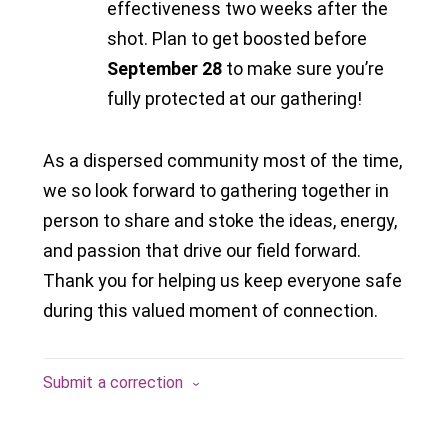
effectiveness two weeks after the
shot. Plan to get boosted before
September 28
to make sure you’re
fully protected at our gathering!
As a dispersed community most of the time,
we so look forward to gathering together in
person to share and stoke the ideas, energy,
and passion that drive our field forward.
Thank you for helping us keep everyone safe
during this valued moment of connection.
Submit a correction