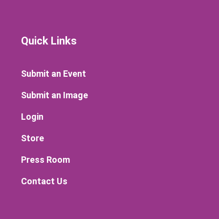
Quick Links
Submit an Event
Submit an Image
Login
Store
Press Room
Contact Us