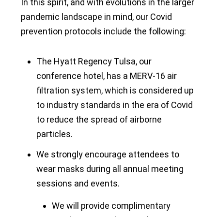
In this spirit, and with evolutions in the larger
pandemic landscape in mind, our Covid
prevention protocols include the following:
The Hyatt Regency Tulsa, our
conference hotel, has a MERV-16 air
filtration system, which is considered up
to industry standards in the era of Covid
to reduce the spread of airborne
particles.
We strongly encourage attendees to
wear masks during all annual meeting
sessions and events.
We will provide complimentary