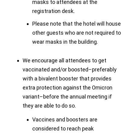
masks to attendees at the
registration desk.
Please note that the hotel will house
other guests who are not required to
wear masks in the building.
We encourage all attendees to get
vaccinated and/or boosted–preferably
with a bivalent booster that provides
extra protection against the Omicron
variant–before the annual meeting if
they are able to do so.
Vaccines and boosters are
considered to reach peak