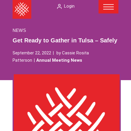
Menu
Skip
The
Login
to
American
content
Folklore
Society
NEWS
Get Ready to Gather in Tulsa – Safely
September 22, 2022
by
Cassie Rosita
Patterson
Annual Meeting News