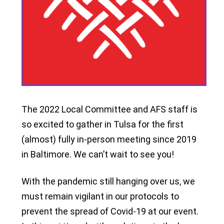
The 2022 Local Committee and AFS staff is
so excited to gather in Tulsa for the first
(almost) fully in-person meeting since 2019
in Baltimore. We can’t wait to see you!
With the pandemic still hanging over us, we
must remain vigilant in our protocols to
prevent the spread of Covid-19 at our event.