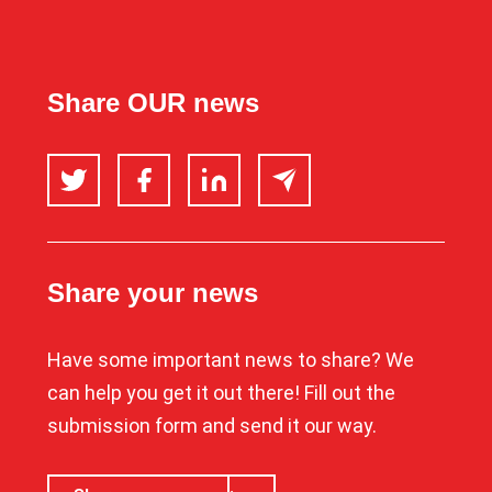
Share OUR news
Twitter
Facebook
LinkedIn
Email
Share your news
Have some important news to share? We
can help you get it out there! Fill out the
submission form and send it our way.