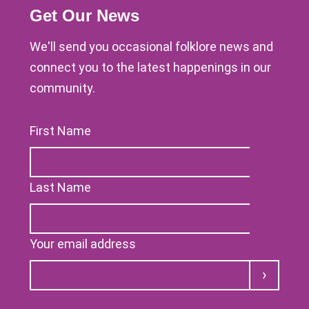
Get Our News
We'll send you occasional folklore news and
connect you to the latest happenings in our
community.
First Name
Last Name
Your email address
Submit