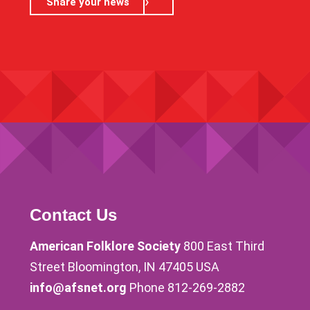
Share your news
Contact Us
American Folklore Society
800 East Third
Street Bloomington, IN 47405 USA
info@afsnet.org
Phone 812-269-2882