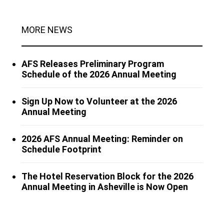
MORE NEWS
AFS Releases Preliminary Program
Schedule of the 2026 Annual Meeting
Sign Up Now to Volunteer at the 2026
Annual Meeting
2026 AFS Annual Meeting: Reminder on
Schedule Footprint
The Hotel Reservation Block for the 2026
Annual Meeting in Asheville is Now Open