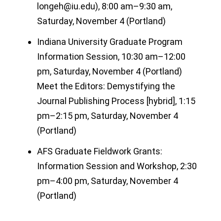
longeh@iu.edu), 8:00 am–9:30 am,
Saturday, November 4 (Portland)
Indiana University Graduate Program
Information Session, 10:30 am–12:00
pm, Saturday, November 4 (Portland)
Meet the Editors: Demystifying the
Journal Publishing Process [hybrid], 1:15
pm–2:15 pm, Saturday, November 4
(Portland)
AFS Graduate Fieldwork Grants:
Information Session and Workshop, 2:30
pm–4:00 pm, Saturday, November 4
(Portland)