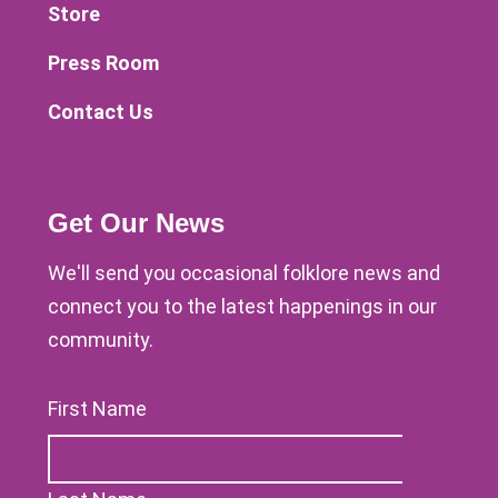
Store
Press Room
Contact Us
Get Our News
We'll send you occasional folklore news and
connect you to the latest happenings in our
community.
First Name