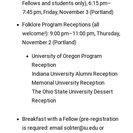
Fellows and students only), 6:15 pm–
7:45 pm, Friday, November 3 (Portland)
Folklore Program Receptions (all
welcome!): 9:00 pm–11:00 pm, Thursday,
November 2 (Portland)
University of Oregon Program
Reception
Indiana University Alumni Reception
Memorial University Reception
The Ohio State University Dessert
Reception
Breakfast with a Fellow (pre-registration
is required: email soliter@iu.edu or