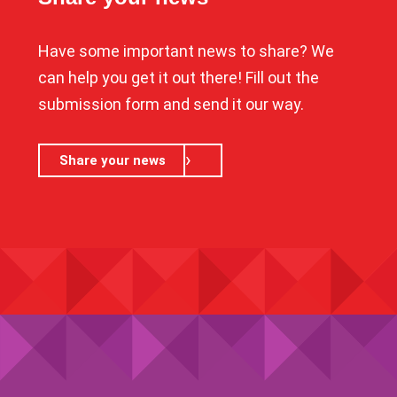
Have some important news to share? We
can help you get it out there! Fill out the
submission form and send it our way.
Share your news