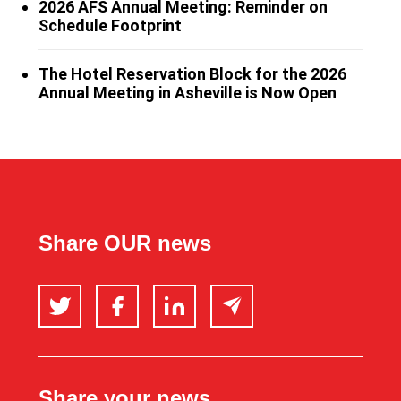
2026 AFS Annual Meeting: Reminder on
Schedule Footprint
The Hotel Reservation Block for the 2026
Annual Meeting in Asheville is Now Open
Share OUR news
Twitter
Facebook
LinkedIn
Email
Share your news