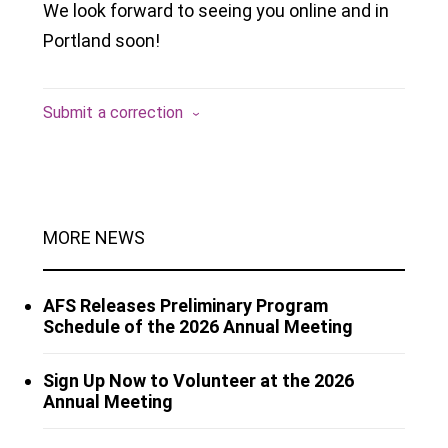
We look forward to seeing you online and in
Portland soon!
Submit a correction
MORE NEWS
AFS Releases Preliminary Program
Schedule of the 2026 Annual Meeting
Sign Up Now to Volunteer at the 2026
Annual Meeting