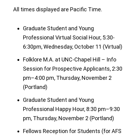
All times displayed are Pacific Time.
Graduate Student and Young
Professional Virtual Social Hour, 5:30-
6:30pm, Wednesday, October 11 (Virtual)
Folklore M.A. at UNC-Chapel Hill – Info
Session for Prospective Applicants, 2:30
pm–4:00 pm, Thursday, November 2
(Portland)
Graduate Student and Young
Professional Happy Hour, 8:30 pm–9:30
pm, Thursday, November 2 (Portland)
Fellows Reception for Students (for AFS