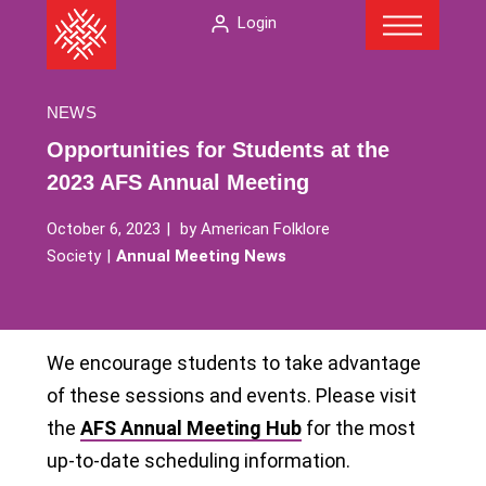
Menu
Skip
The
Login
to
American
content
Folklore
Society
NEWS
Opportunities for Students at the
2023 AFS Annual Meeting
October 6, 2023
by
American Folklore
Society
Annual Meeting News
We encourage students to take advantage
of these sessions and events. Please visit
the
AFS Annual Meeting Hub
for the most
up-to-date scheduling information.