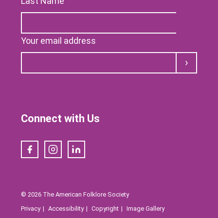
Last Name
Your email address
Submit
Connect with Us
Facebook
Instagram
LinkedIn
© 2026 The American Folklore Society
Privacy
Accessibility
Copyright
Image Gallery