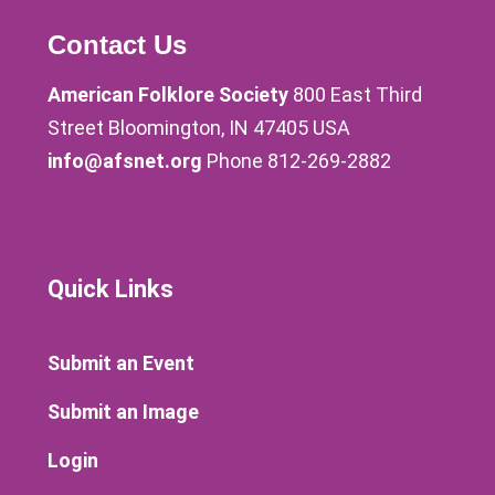
Contact Us
American Folklore Society
800 East Third
Street Bloomington, IN 47405 USA
info@afsnet.org
Phone 812-269-2882
Quick Links
Submit an Event
Submit an Image
Login