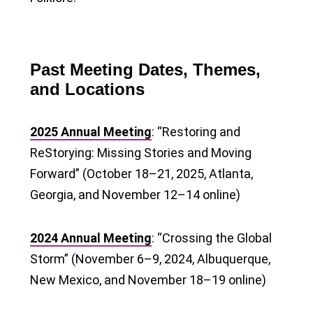
Past Meeting Dates, Themes,
and Locations
2025 Annual Meeting
: “Restoring and
ReStorying: Missing Stories and Moving
Forward” (October 18–21, 2025, Atlanta,
Georgia, and November 12–14 online)
2024 Annual Meeting
: “Crossing the Global
Storm” (November 6–9, 2024, Albuquerque,
New Mexico, and November 18–19 online)