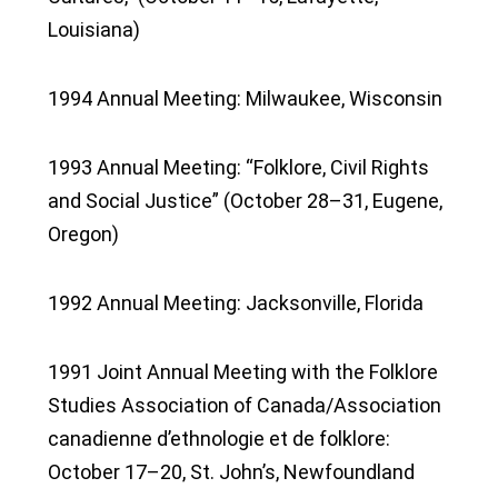
Louisiana)
1994 Annual Meeting: Milwaukee, Wisconsin
1993 Annual Meeting: “Folklore, Civil Rights
and Social Justice” (October 28–31, Eugene,
Oregon)
1992 Annual Meeting: Jacksonville, Florida
1991 Joint Annual Meeting with the Folklore
Studies Association of Canada/Association
canadienne d’ethnologie et de folklore:
October 17–20, St. John’s, Newfoundland