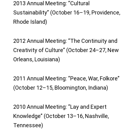
2013 Annual Meeting: “Cultural
Sustainability” (October 16–19, Providence,
Rhode Island)
2012 Annual Meeting: “The Continuity and
Creativity of Culture” (October 24–27, New
Orleans, Louisiana)
2011 Annual Meeting: “Peace, War, Folkore”
(October 12–15, Bloomington, Indiana)
2010 Annual Meeting: “Lay and Expert
Knowledge” (October 13–16, Nashville,
Tennessee)