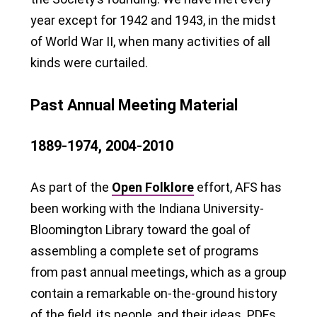
year except for 1942 and 1943, in the midst
of World War II, when many activities of all
kinds were curtailed.
Past Annual Meeting Material
1889-1974, 2004-2010
As part of the
Open Folklore
effort, AFS has
been working with the Indiana University-
Bloomington Library toward the goal of
assembling a complete set of programs
from past annual meetings, which as a group
contain a remarkable on-the-ground history
of the field, its people, and their ideas. PDFs