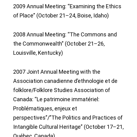
2009 Annual Meeting: “Examining the Ethics
of Place” (October 21–24, Boise, Idaho)
2008 Annual Meeting: “The Commons and
the Commonwealth” (October 21–26,
Louisville, Kentucky)
2007 Joint Annual Meeting with the
Association canadienne d’ethnologie et de
folklore/Folklore Studies Association of
Canada: “Le patrimoine immatériel:
Problématiques, enjeux et
perspectives”/”The Politics and Practices of
Intangible Cultural Heritage” (October 17–21,
Québec, Canada)