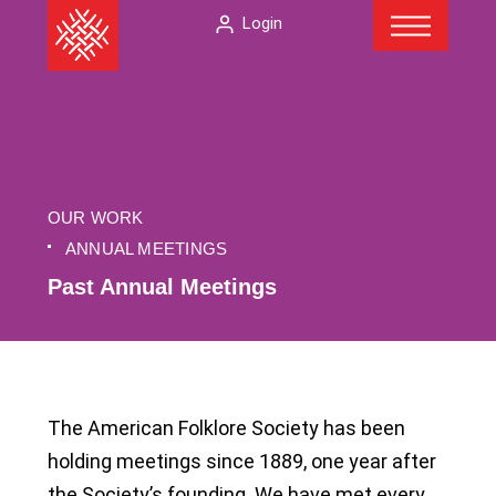
Menu
Skip
The
Login
to
American
content
Folklore
Society
OUR WORK
ANNUAL MEETINGS
Past Annual Meetings
The American Folklore Society has been
holding meetings since 1889, one year after
the Society’s founding. We have met every