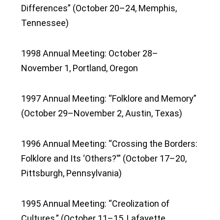
Differences” (October 20–24, Memphis,
Tennessee)
1998 Annual Meeting: October 28–
November 1, Portland, Oregon
1997 Annual Meeting: “Folklore and Memory”
(October 29–November 2, Austin, Texas)
1996 Annual Meeting: “Crossing the Borders:
Folklore and Its ‘Others?'” (October 17–20,
Pittsburgh, Pennsylvania)
1995 Annual Meeting: “Creolization of
Cultures,” (October 11–15, Lafayette,