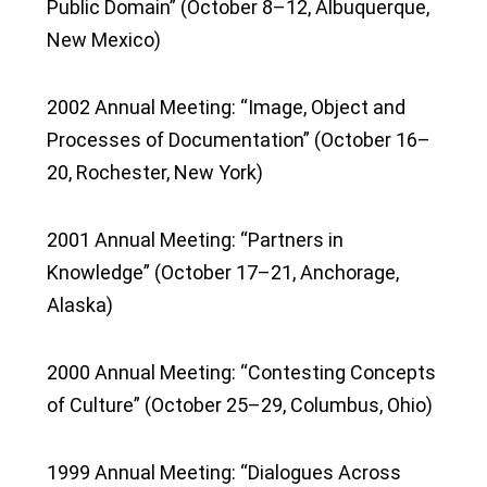
Public Domain” (October 8–12, Albuquerque,
New Mexico)
2002 Annual Meeting: “Image, Object and
Processes of Documentation” (October 16–
20, Rochester, New York)
2001 Annual Meeting: “Partners in
Knowledge” (October 17–21, Anchorage,
Alaska)
2000 Annual Meeting: “Contesting Concepts
of Culture” (October 25–29, Columbus, Ohio)
1999 Annual Meeting: “Dialogues Across