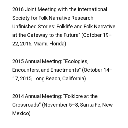
2016 Joint Meeting with the International
Society for Folk Narrative Research:
Unfinished Stories: Folklife and Folk Narrative
at the Gateway to the Future” (October 19–
22, 2016, Miami, Florida)
2015 Annual Meeting: “Ecologies,
Encounters, and Enactments” (October 14–
17, 2015, Long Beach, California)
2014 Annual Meeting: “Folklore at the
Crossroads” (November 5–8, Santa Fe, New
Mexico)