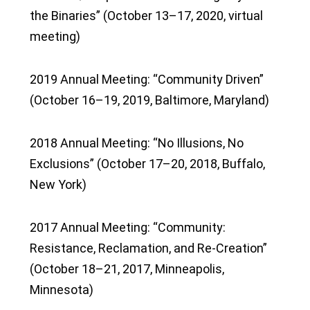
the Binaries” (October 13–17, 2020, virtual
meeting)
2019 Annual Meeting: “Community Driven”
(October 16–19, 2019, Baltimore, Maryland)
2018 Annual Meeting: “No Illusions, No
Exclusions” (October 17–20, 2018, Buffalo,
New York)
2017 Annual Meeting: “Community:
Resistance, Reclamation, and Re-Creation”
(October 18–21, 2017, Minneapolis,
Minnesota)