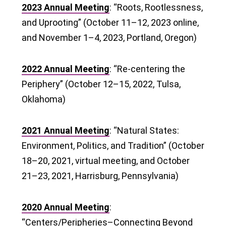
2023 Annual Meeting
: “Roots, Rootlessness,
and Uprooting” (October 11–12, 2023 online,
and November 1–4, 2023, Portland, Oregon)
2022 Annual Meeting
: “Re-centering the
Periphery” (October 12–15, 2022, Tulsa,
Oklahoma)
2021 Annual Meeting
: “Natural States:
Environment, Politics, and Tradition” (October
18–20, 2021, virtual meeting, and October
21–23, 2021, Harrisburg, Pennsylvania)
2020 Annual Meeting
:
“Centers/Peripheries–Connecting Beyond