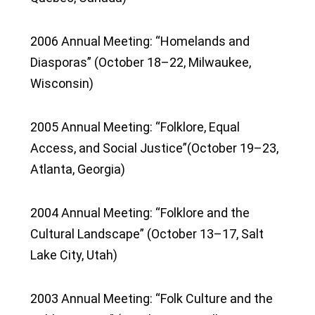
2006 Annual Meeting: “Homelands and
Diasporas” (October 18–22, Milwaukee,
Wisconsin)
2005 Annual Meeting: “Folklore, Equal
Access, and Social Justice”(October 19–23,
Atlanta, Georgia)
2004 Annual Meeting: “Folklore and the
Cultural Landscape” (October 13–17, Salt
Lake City, Utah)
2003 Annual Meeting: “Folk Culture and the