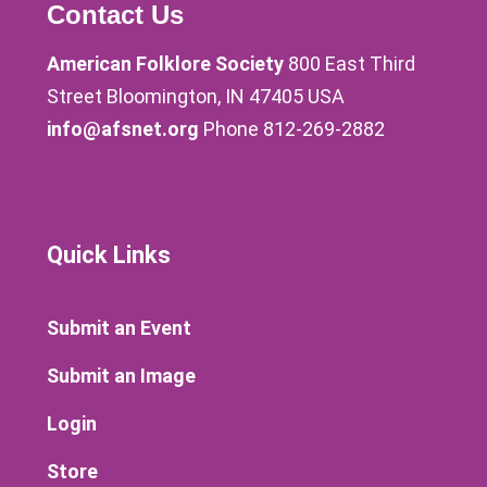
Contact Us
American Folklore Society
800 East Third
Street Bloomington, IN 47405 USA
info@afsnet.org
Phone 812-269-2882
Quick Links
Submit an Event
Submit an Image
Login
Store