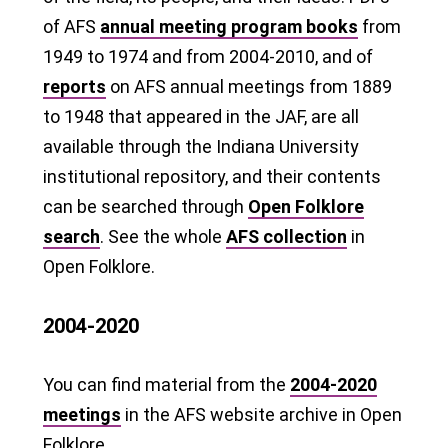
of AFS
annual meeting program books
from
1949 to 1974 and from 2004-2010, and of
reports
on AFS annual meetings from 1889
to 1948 that appeared in the JAF, are all
available through the Indiana University
institutional repository, and their contents
can be searched through
Open Folklore
search
. See the whole
AFS collection
in
Open Folklore.
2004-2020
You can find material from the
2004-2020
meetings
in the AFS website archive in Open
Folklore.