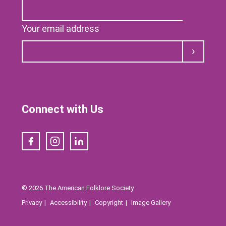
Your email address
Submit
Connect with Us
Facebook
Instagram
LinkedIn
© 2026 The American Folklore Society
Privacy
Accessibility
Copyright
Image Gallery