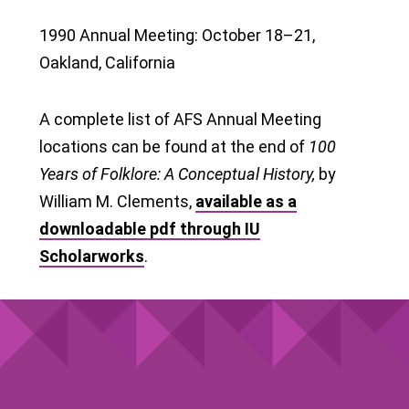
1990 Annual Meeting: October 18–21,
Oakland, California
A complete list of AFS Annual Meeting
locations can be found at the end of
100
Years of Folklore: A Conceptual History,
by
William M. Clements,
available as a
downloadable pdf through IU
Scholarworks
.