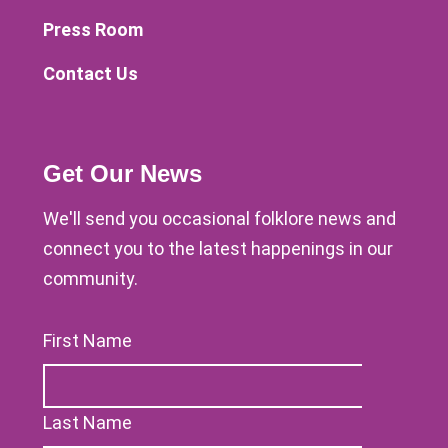
Press Room
Contact Us
Get Our News
We'll send you occasional folklore news and
connect you to the latest happenings in our
community.
First Name
Last Name