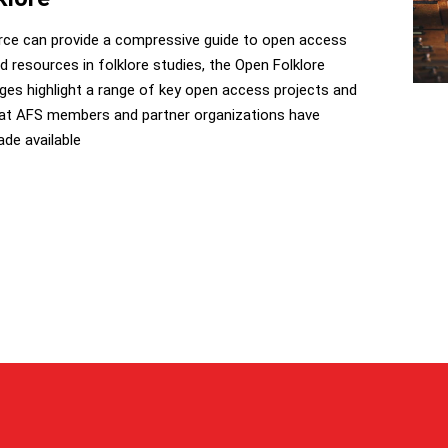
rce can provide a compressive guide to open access
d resources in folklore studies, the Open Folklore
ges highlight a range of key open access projects and
hat AFS members and partner organizations have
de available