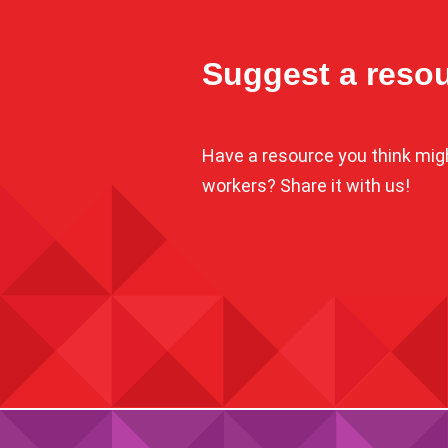
Suggest a reso
Have a resource you think might
workers? Share it with us!