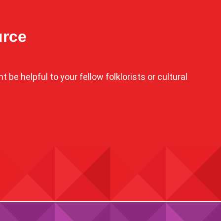
urce
 be helpful to your fellow folklorists or cultural