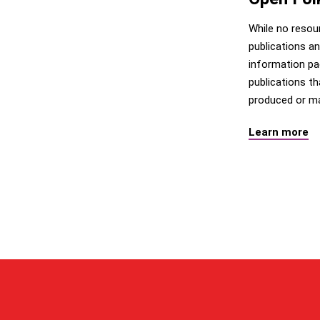
While no resou
publications an
information pa
publications t
produced or ma
Learn more