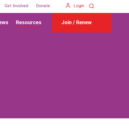
Search
Get Involved
Donate
Login
ews
Resources
Join / Renew