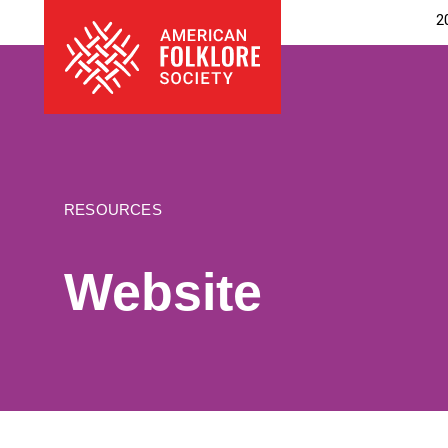
Skip
The
2
to
American
content
Folklore
Society
RESOURCES
Website