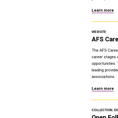
Learn more
WEBSITE
AFS Care
The AFS Career
career stages w
opportunities.
leading provid
associations.
Learn more
COLLECTION
,
D
Open Fol