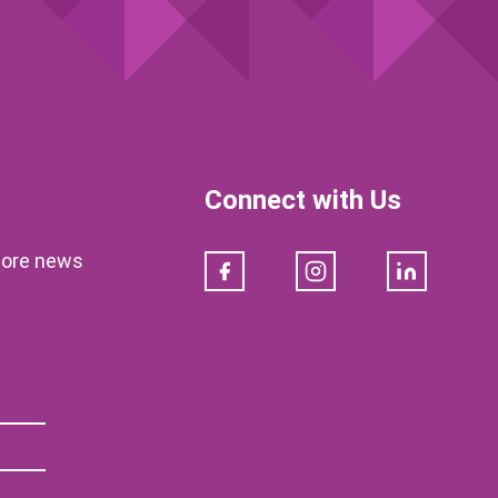
Connect with Us
klore news
Facebook
Instagram
LinkedIn