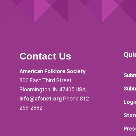
Qui
Contact Us
American Folklore Society
Subm
800 East Third Street
Subm
Bloomington, IN 47405 USA
info@afsnet.org
Phone 812-
Logi
269-2882
Stor
Pres