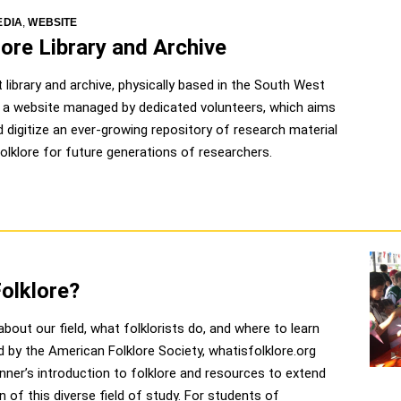
EDIA
,
WEBSITE
ore Library and Archive
library and archive, physically based in the South West
h a website managed by dedicated volunteers, which aims
 digitize an ever-growing repository of research material
 folklore for future generations of researchers.
Folklore?
bout our field, what folklorists do, and where to learn
d by the American Folklore Society, whatisfolklore.org
nner’s introduction to folklore and resources to extend
n of this diverse field of study. For students of