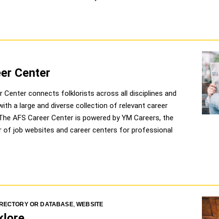
er Center
 Center connects folklorists across all disciplines and
ith a large and diverse collection of relevant career
 The AFS Career Center is powered by YM Careers, the
er of job websites and career centers for professional
IRECTORY OR DATABASE
,
WEBSITE
klore