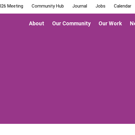
026 Meeting
Community Hub
Journal
Jobs
Calendar
About
Our Community
Our Work
N