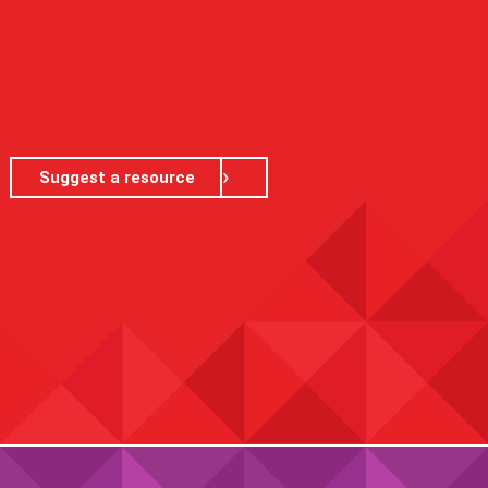
Suggest a resource