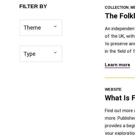
FILTER BY
COLLECTION
,
M
The Folkl
Theme
Theme
An independent 
of the UK, wit
to preserve and
Type
in the field of
Type
Learn more
WEBSITE
What Is 
Find out more a
more. Publishe
provides a begi
your exploratio