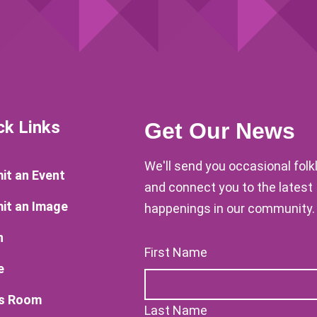
ck Links
Get Our News
We'll send you occasional fol
it an Event
and connect you to the latest
it an Image
happenings in our community.
n
First Name
e
s Room
Last Name