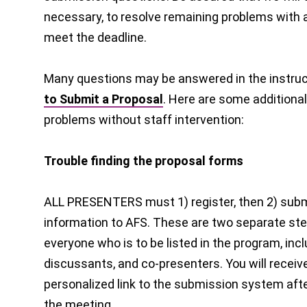
necessary, to resolve remaining problems with al
meet the deadline.
Many questions may be answered in the instruc
to Submit a Proposal
. Here are some additional 
problems without staff intervention:
Trouble finding the proposal forms
ALL PRESENTERS must 1) register, then 2) subm
information to AFS. These are two separate ste
everyone who is to be listed in the program, inc
discussants, and co-presenters. You will receiv
personalized link to the submission system afte
the meeting.