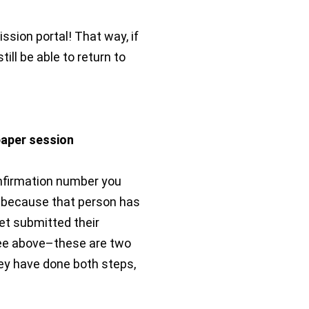
sion portal! That way, if
till be able to return to
paper session
onfirmation number you
ly because that person has
et submitted their
see above–these are two
ey have done both steps,