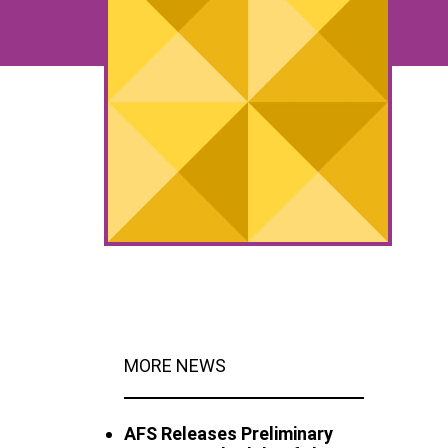
MORE NEWS
AFS Releases Preliminary