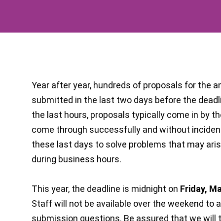
Year after year, hundreds of proposals for the 
submitted in the last two days before the deadl
the last hours, proposals typically come in by t
come through successfully and without incident. 
these last days to solve problems that may ari
during business hours.
This year, the deadline is midnight on
Friday, M
Staff will not be available over the weekend to 
submission questions. Be assured that we will 