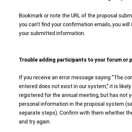
Bookmark or note the URL of the proposal submis
you can’t find your confirmation emails, you will s
your submitted information.
Trouble adding participants to your forum or 
If you receive an error message saying “The c
entered does not exist in our system,” it is like
registered for the annual meeting, but has not y
personal information in the proposal system (
separate steps). Confirm with them whether th
and try again.