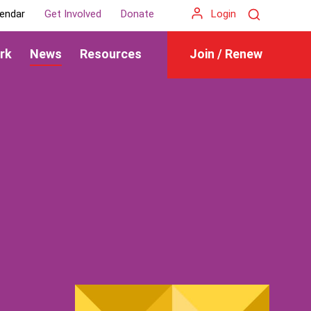
Search
endar
Get Involved
Donate
Login
rk
News
Resources
Join / Renew