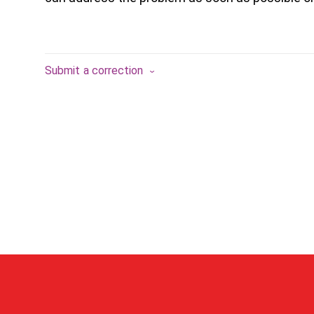
Submit a correction