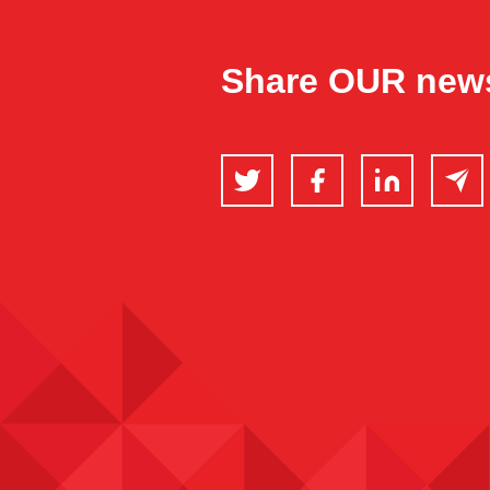
Share OUR new
Twitter
Facebook
LinkedIn
Email