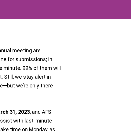
annual meeting are
ine for submissions; in
he minute. 99% of them will
Still, we stay alert in
se—but we’re only there
arch 31, 2023
, and AFS
assist with last-minute
take time on Monday, as