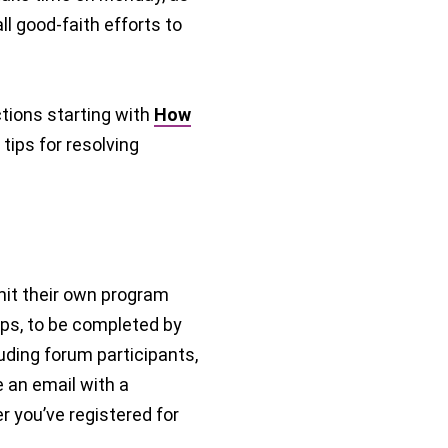
l good-faith efforts to
tions starting with
How
tips for resolving
it their own program
ps, to be completed by
luding forum participants,
e an email with a
r you’ve registered for