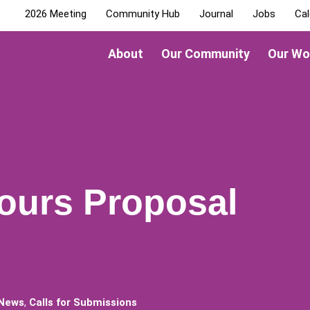
2026 Meeting
Community Hub
Journal
Jobs
Cal
About
Our Community
Our Wo
Hours Proposal
 News
,
Calls for Submissions