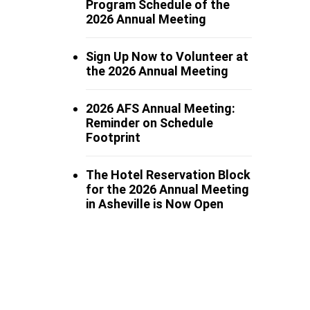
Program Schedule of the
2026 Annual Meeting
Sign Up Now to Volunteer at
the 2026 Annual Meeting
2026 AFS Annual Meeting:
Reminder on Schedule
Footprint
The Hotel Reservation Block
for the 2026 Annual Meeting
in Asheville is Now Open