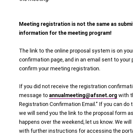
Meeting registration is not the same as submi
information for the meeting program!
The link to the online proposal system is on you
confirmation page, and in an email sent to your
confirm your meeting registration.
If you did not receive the registration confirmat
message to
annualmeeting@afsnet.org
with t
Registration Confirmation Email.” If you can do 
we will send you the link to the proposal form as
happens over the weekend, let us know. We will
with further instructions for accessing the porta