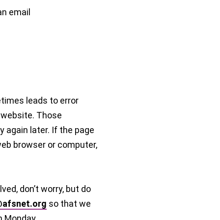
an email
imes leads to error
 website. Those
 again later. If the page
 web browser or computer,
lved, don’t worry, but do
afsnet.org
so that we
n Monday.