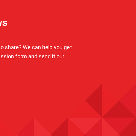
ws
o share? We can help you get
mission form and send it our