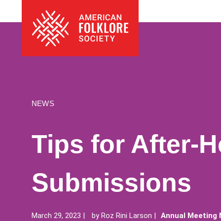
Skip
The
to
American
content
Folklore
Society
NEWS
Tips for After-
Submissions
March 29, 2023
by
Roz Rini Larson
Annual Meeting