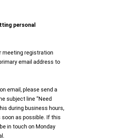
tting personal
r meeting registration
 primary email address to
ion email, please send a
he subject line “Need
this during business hours,
 soon as possible. If this
 be in touch on Monday
l.