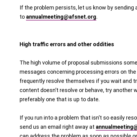
If the problem persists, let us know by sending 
to
annualmeeting@afsnet.org
.
High traffic errors and other oddities
The high volume of proposal submissions somet
messages concerning processing errors on the
frequently resolve themselves if you wait and try
content doesn’t resolve or behave, try another
preferably one that is up to date.
If you run into a problem that isn’t so easily reso
send us an email right away at
annualmeeting@
can address the problem as soon as possible o