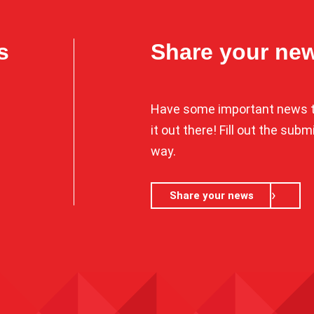
s
Share your ne
Have some important news t
it out there! Fill out the sub
way.
Share your news