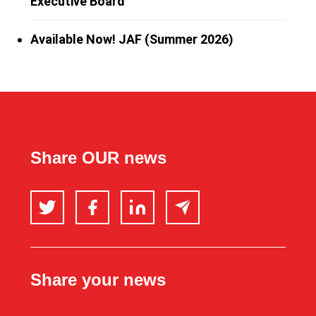
Executive Board
Available Now! JAF (Summer 2026)
Share OUR news
Twitter
Facebook
LinkedIn
Email
Share your news