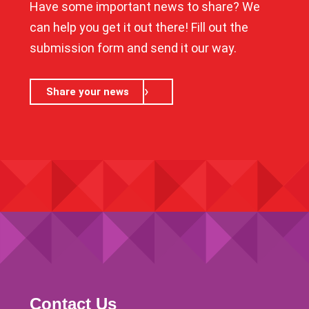
Have some important news to share? We
can help you get it out there! Fill out the
submission form and send it our way.
Share your news
Contact Us