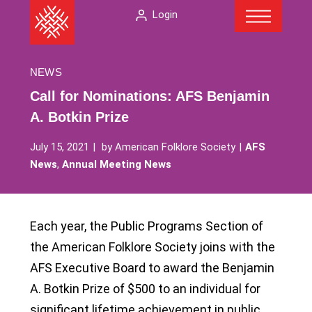
Menu
Skip
The
Login
to
American
content
Folklore
Society
NEWS
Call for Nominations: AFS Benjamin
A. Botkin Prize
July 15, 2021
by
American Folklore Society
AFS
News
,
Annual Meeting News
Each year, the Public Programs Section of
the American Folklore Society joins with the
AFS Executive Board to award the Benjamin
A. Botkin Prize of $500 to an individual for
significant lifetime achievement in public