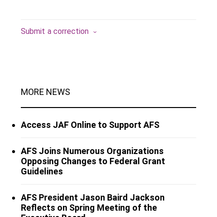
Submit a correction
MORE NEWS
Access JAF Online to Support AFS
AFS Joins Numerous Organizations
Opposing Changes to Federal Grant
Guidelines
AFS President Jason Baird Jackson
Reflects on Spring Meeting of the