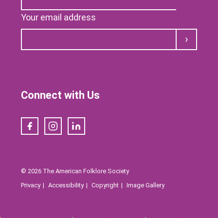
Your email address
Submit
Connect with Us
Facebook
Instagram
LinkedIn
© 2026 The American Folklore Society
Privacy
Accessibility
Copyright
Image Gallery