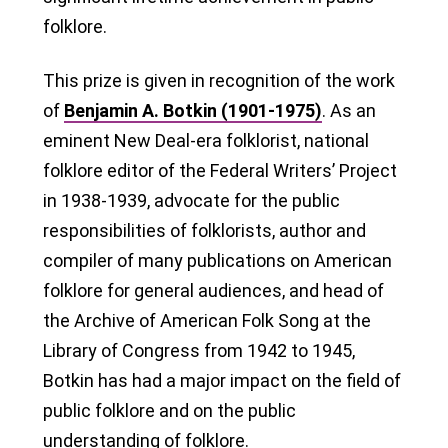
folklore.
This prize is given in recognition of the work
of
Benjamin A. Botkin (1901-1975)
. As an
eminent New Deal-era folklorist, national
folklore editor of the Federal Writers’ Project
in 1938-1939, advocate for the public
responsibilities of folklorists, author and
compiler of many publications on American
folklore for general audiences, and head of
the Archive of American Folk Song at the
Library of Congress from 1942 to 1945,
Botkin has had a major impact on the field of
public folklore and on the public
understanding of folklore.