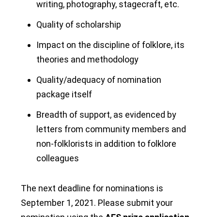
writing, photography, stagecraft, etc.
Quality of scholarship
Impact on the discipline of folklore, its
theories and methodology
Quality/adequacy of nomination
package itself
Breadth of support, as evidenced by
letters from community members and
non-folklorists in addition to folklore
colleagues
The next deadline for nominations is
September 1, 2021. Please submit your