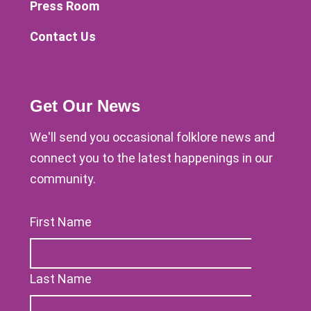
Press Room
Contact Us
Get Our News
We'll send you occasional folklore news and
connect you to the latest happenings in our
community.
First Name
Last Name