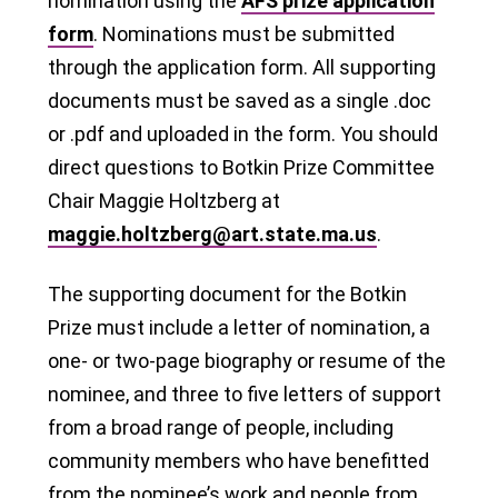
nomination using the
AFS prize application
form
. Nominations must be submitted
through the application form. All supporting
documents must be saved as a single .doc
or .pdf and uploaded in the form. You should
direct questions to Botkin Prize Committee
Chair Maggie Holtzberg at
maggie.holtzberg@art.state.ma.us
.
The supporting document for the Botkin
Prize must include a letter of nomination, a
one- or two-page biography or resume of the
nominee, and three to five letters of support
from a broad range of people, including
community members who have benefitted
from the nominee’s work and people from