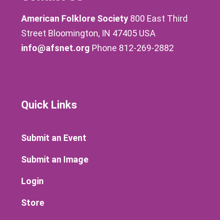
American Folklore Society
800 East Third
Street Bloomington, IN 47405 USA
info@afsnet.org
Phone 812-269-2882
Quick Links
Submit an Event
Submit an Image
Login
Store