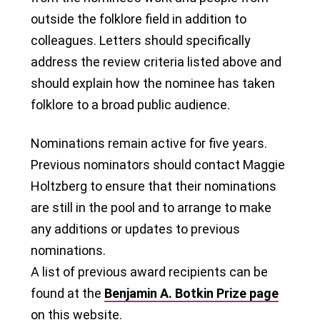
outside the folklore field in addition to
colleagues. Letters should specifically
address the review criteria listed above and
should explain how the nominee has taken
folklore to a broad public audience.
Nominations remain active for five years.
Previous nominators should contact Maggie
Holtzberg to ensure that their nominations
are still in the pool and to arrange to make
any additions or updates to previous
nominations.
A list of previous award recipients can be
found at the
Benjamin A. Botkin Prize page
on this website.