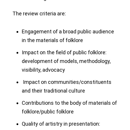
The review criteria are:
Engagement of a broad public audience
in the materials of folklore
Impact on the field of public folklore:
development of models, methodology,
visibility, advocacy
Impact on communities/constituents
and their traditional culture
Contributions to the body of materials of
folklore/public folklore
Quality of artistry in presentation: