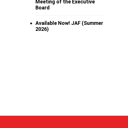
Meeting of the Executive
Board
Available Now! JAF (Summer
2026)