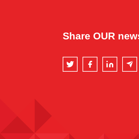
Share OUR new
Twitter
Facebook
LinkedIn
Email