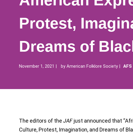
American Expre
Protest, Imagin
Dreams of Bla
November 1, 2021
by
American Folklore Society
AFS
The editors of the
JAF
just announced that “Af
Culture, Protest, Imagination, and Dreams of Bla