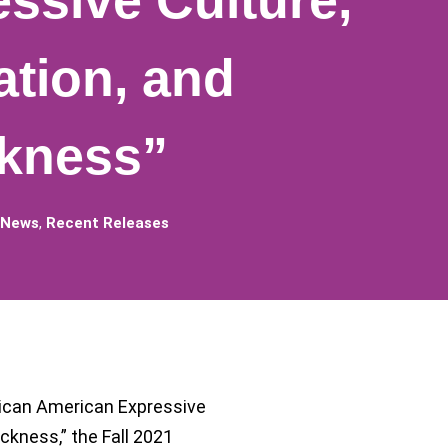
ssive Culture,
ation, and
ckness”
 News
,
Recent Releases
rican American Expressive
ckness,” the Fall 2021