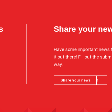
s
Share your ne
Have some important news t
it out there! Fill out the sub
way.
Share your news