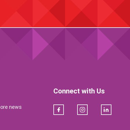
Connect with Us
klore news
Facebook
Instagram
LinkedIn