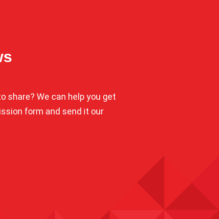
ws
o share? We can help you get
mission form and send it our