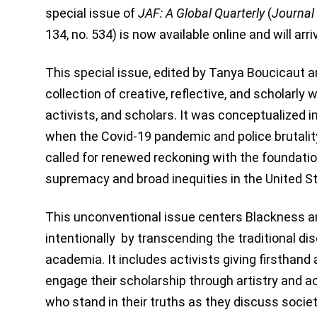
special issue of
JAF: A Global Quarterly
(
Journal 
134, no. 534) is now available online and will ar
This special issue, edited by Tanya Boucicaut a
collection of creative, reflective, and scholarly 
activists, and scholars. It was conceptualized 
when the Covid-19 pandemic and police brutalit
called for renewed reckoning with the foundatio
supremacy and broad inequities in the United S
This unconventional issue centers Blackness a
intentionally by transcending the traditional dis
academia. It includes activists giving firsthan
engage their scholarship through artistry and 
who stand in their truths as they discuss societ