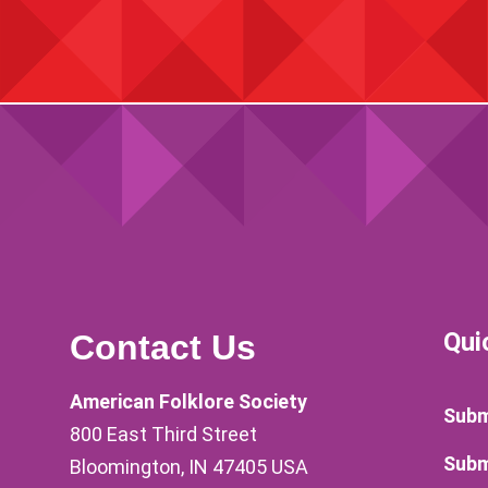
Qui
Contact Us
American Folklore Society
Subm
800 East Third Street
Subm
Bloomington, IN 47405 USA