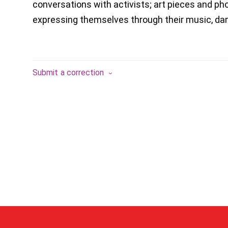
conversations with activists; art pieces and p
expressing themselves through their music, dan
Submit a correction