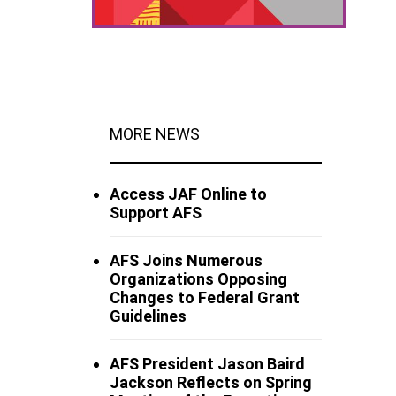
MORE NEWS
Access JAF Online to
Support AFS
AFS Joins Numerous
Organizations Opposing
Changes to Federal Grant
Guidelines
AFS President Jason Baird
Jackson Reflects on Spring