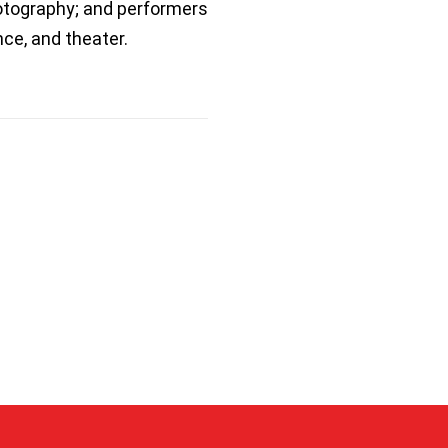
hotography; and performers
ce, and theater.