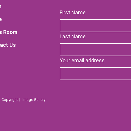
n
First Name
e
s Room
Last Name
act Us
Your email address
Copyright
Image Gallery