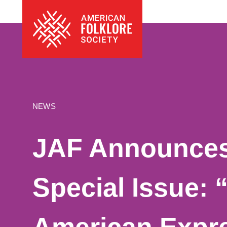
Skip
The
to
American
content
Folklore
Society
NEWS
JAF Announces 
Special Issue: 