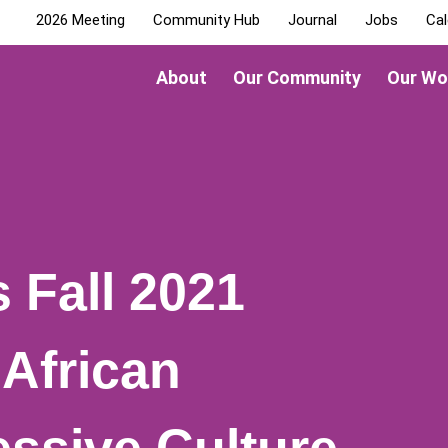
2026 Meeting
Community Hub
Journal
Jobs
Cal
About
Our Community
Our Wo
Fall 2021
“African