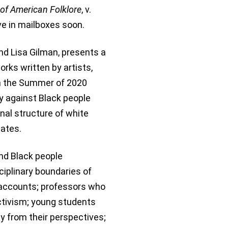
of American Folklore
, v.
rive in mailboxes soon.
nd Lisa Gilman, presents a
works written by artists,
in the Summer of 2020
y against Black people
nal structure of white
tates.
nd Black people
ciplinary boundaries of
d accounts; professors who
activism; young students
y from their perspectives;