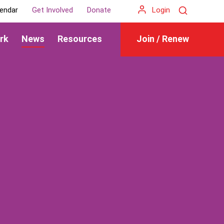
Search
endar
Get Involved
Donate
Login
rk
News
Resources
Join / Renew