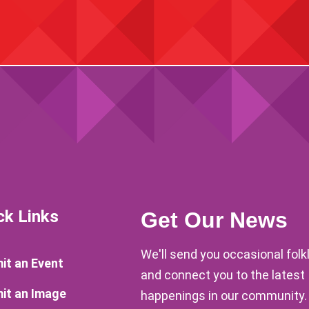
ck Links
Get Our News
We'll send you occasional fol
it an Event
and connect you to the latest
it an Image
happenings in our community.