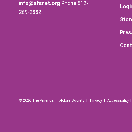
info@afsnet.org
Phone 812-
Logi
269-2882
Stor
Pres
Cont
© 2026 The American Folklore Society
Privacy
Accessibility