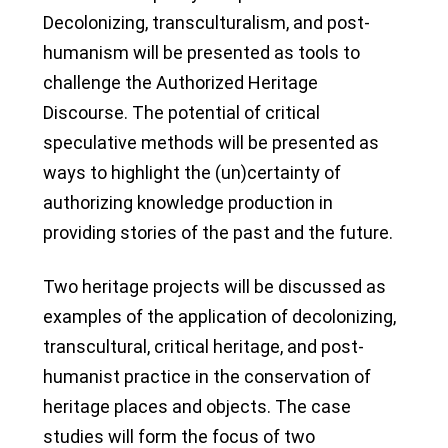
Decolonizing, transculturalism, and post-
humanism will be presented as tools to
challenge the Authorized Heritage
Discourse. The potential of critical
speculative methods will be presented as
ways to highlight the (un)certainty of
authorizing knowledge production in
providing stories of the past and the future.
Two heritage projects will be discussed as
examples of the application of decolonizing,
transcultural, critical heritage, and post-
humanist practice in the conservation of
heritage places and objects. The case
studies will form the focus of two