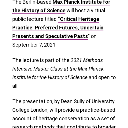
The Berlin-based
Max Planck Institute for
the History of Science
will host a virtual
public lecture titled
“Critical Heritage
Practice: Preferred Futures, Uncertain
Presents and Speculative Pasts
” on
September 7, 2021.
The lecture is part of the
2021 Methods
Intensive Master Class at the Max Planck
Institute for the History of Science
and open to
all.
The presentation, by Dean Sully of University
College London, will provide a practice-based
account of heritage conservation as a set of
research methods that contribute to broader