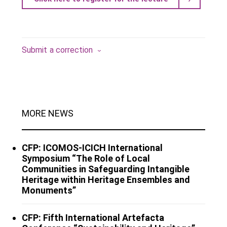
Submit a correction
MORE NEWS
CFP: ICOMOS-ICICH International
Symposium “The Role of Local
Communities in Safeguarding Intangible
Heritage within Heritage Ensembles and
Monuments”
CFP: Fifth International Artefacta