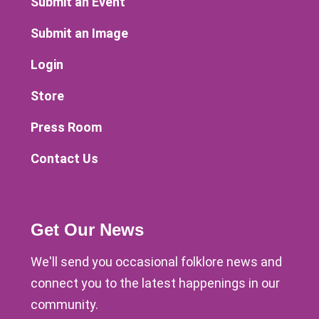
Submit an Event
Submit an Image
Login
Store
Press Room
Contact Us
Get Our News
We'll send you occasional folklore news and
connect you to the latest happenings in our
community.