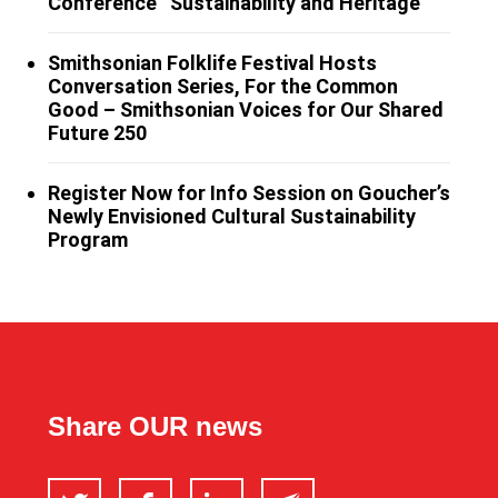
Conference “Sustainability and Heritage”
Smithsonian Folklife Festival Hosts
Conversation Series, For the Common
Good – Smithsonian Voices for Our Shared
Future 250
Register Now for Info Session on Goucher’s
Newly Envisioned Cultural Sustainability
Program
Share OUR news
Twitter
Facebook
LinkedIn
Email