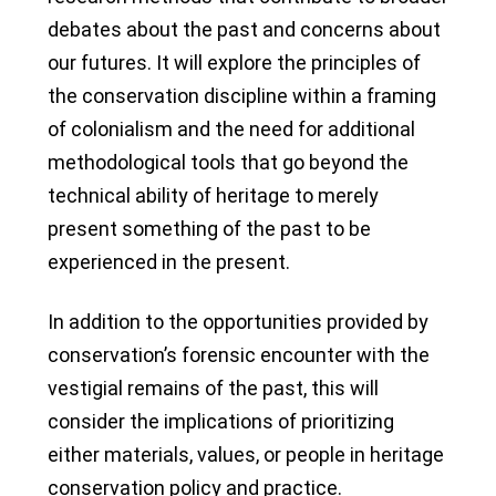
debates about the past and concerns about
our futures. It will explore the principles of
the conservation discipline within a framing
of colonialism and the need for additional
methodological tools that go beyond the
technical ability of heritage to merely
present something of the past to be
experienced in the present.
In addition to the opportunities provided by
conservation’s forensic encounter with the
vestigial remains of the past, this will
consider the implications of prioritizing
either materials, values, or people in heritage
conservation policy and practice.