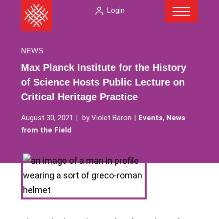
Menu
Skip
The
Login
to
American
content
Folklore
Society
NEWS
Max Planck Institute for the History
of Science Hosts Public Lecture on
Critical Heritage Practice
August 30, 2021
by
Violet Baron
Events
,
News
from the Field