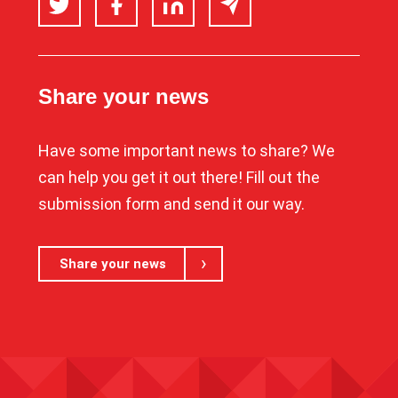
Share your news
Have some important news to share? We
can help you get it out there! Fill out the
submission form and send it our way.
Share your news