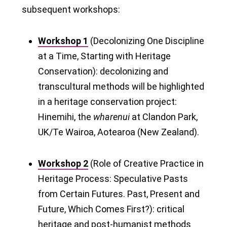
subsequent workshops:
Workshop 1
(Decolonizing One Discipline
at a Time, Starting with Heritage
Conservation): decolonizing and
transcultural methods will be highlighted
in a heritage conservation project:
Hinemihi, the
wharenui
at Clandon Park,
UK/Te Wairoa, Aotearoa (New Zealand).
Workshop 2
(Role of Creative Practice in
Heritage Process: Speculative Pasts
from Certain Futures. Past, Present and
Future, Which Comes First?): critical
heritage and post-humanist methods