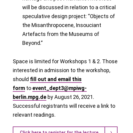
will be discussed in relation to a critical
speculative design project: “Objects of
the Misanthropocene, Insouciant
Artefacts from the Museums of
Beyond.”
Space is limited for Workshops 1 & 2. Those
interested in admission to the workshop,
should
fill out and email this
form
to
event_dept3@mpiwg-
berlin.mpg.de
by August 26, 2021.
Successful registrants will receive a link to
relevant readings.
Click here to register for the lecture