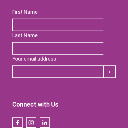
First Name
Last Name
Your email address
Submit
Connect with Us
Facebook
Instagram
LinkedIn