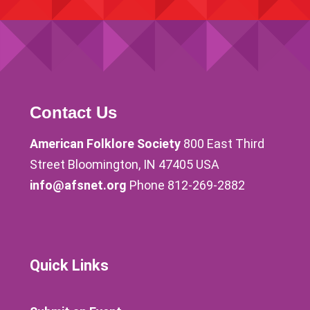
Contact Us
American Folklore Society
800 East Third
Street Bloomington, IN 47405 USA
info@afsnet.org
Phone 812-269-2882
Quick Links