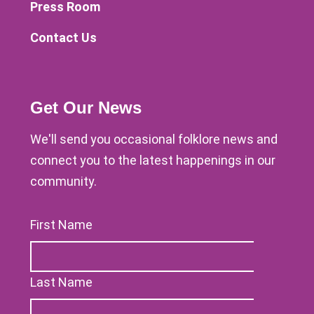
Press Room
Contact Us
Get Our News
We'll send you occasional folklore news and
connect you to the latest happenings in our
community.
First Name
Last Name