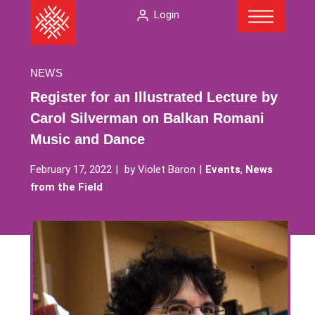
Menu
Skip
The
Login
to
American
content
Folklore
Society
NEWS
Register for an Illustrated Lecture by
Carol Silverman on Balkan Romani
Music and Dance
February 17, 2022
by
Violet Baron
Events
,
News
from the Field