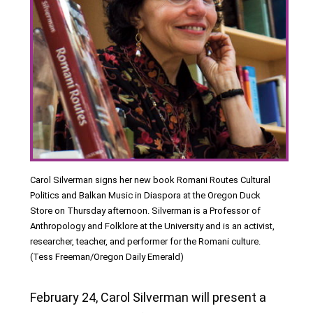
Carol Silverman signs her new book Romani Routes Cultural
Politics and Balkan Music in Diaspora at the Oregon Duck
Store on Thursday afternoon. Silverman is a Professor of
Anthropology and Folklore at the University and is an activist,
researcher, teacher, and performer for the Romani culture.
(Tess Freeman/Oregon Daily Emerald)
February 24, Carol Silverman will present a