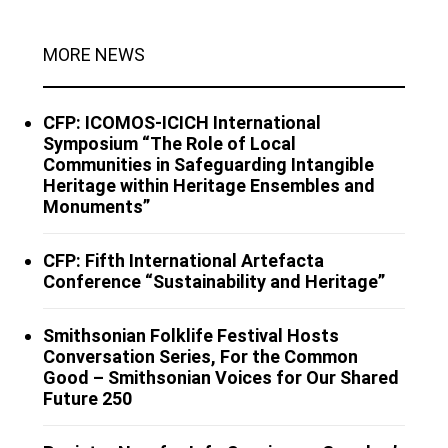
MORE NEWS
CFP: ICOMOS-ICICH International
Symposium “The Role of Local
Communities in Safeguarding Intangible
Heritage within Heritage Ensembles and
Monuments”
CFP: Fifth International Artefacta
Conference “Sustainability and Heritage”
Smithsonian Folklife Festival Hosts
Conversation Series, For the Common
Good – Smithsonian Voices for Our Shared
Future 250