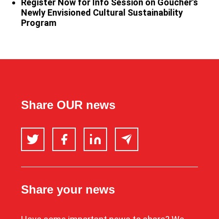
Register Now for Info Session on Goucher’s
Newly Envisioned Cultural Sustainability
Program
Share OUR news
Twitter
Facebook
LinkedIn
Email
Share your news