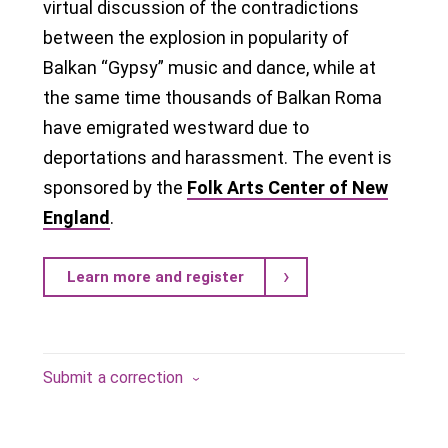
virtual discussion of the contradictions
between the explosion in popularity of
Balkan “Gypsy” music and dance, while at
the same time thousands of Balkan Roma
have emigrated westward due to
deportations and harassment. The event is
sponsored by the
Folk Arts Center of New
England
.
Learn more and register
Submit a correction