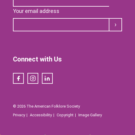
Your email address
Submit
Connect with Us
Facebook
Instagram
LinkedIn
© 2026 The American Folklore Society
Privacy
Accessibility
Copyright
Image Gallery