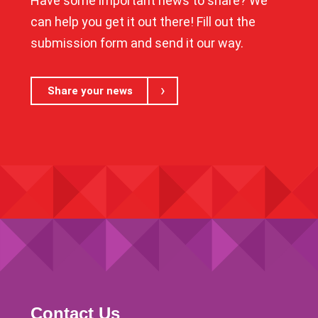
Have some important news to share? We
can help you get it out there! Fill out the
submission form and send it our way.
Share your news
Contact Us