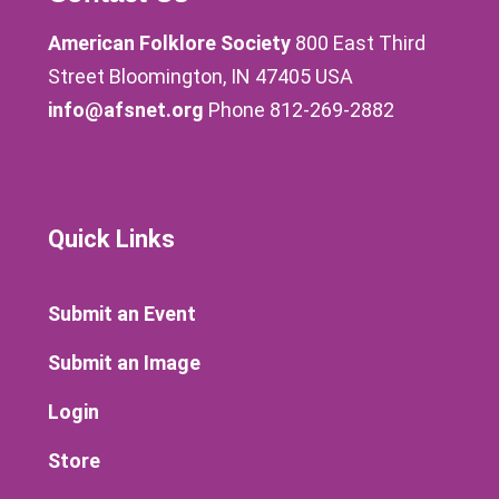
American Folklore Society
800 East Third
Street Bloomington, IN 47405 USA
info@afsnet.org
Phone 812-269-2882
Quick Links
Submit an Event
Submit an Image
Login
Store