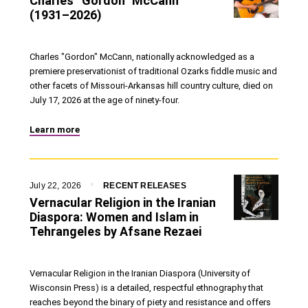
Charles “Gordon” McCann
(1931–2026)
Charles "Gordon" McCann, nationally acknowledged as a
premiere preservationist of traditional Ozarks fiddle music and
other facets of Missouri-Arkansas hill country culture, died on
July 17, 2026 at the age of ninety-four.
Learn more
July 22, 2026
RECENT RELEASES
Vernacular Religion in the Iranian
Diaspora: Women and Islam in
Tehrangeles by Afsane Rezaei
Vernacular Religion in the Iranian Diaspora (University of
Wisconsin Press) is a detailed, respectful ethnography that
reaches beyond the binary of piety and resistance and offers