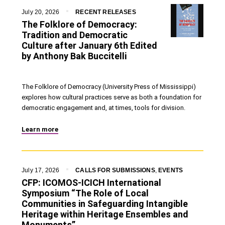
July 20, 2026
RECENT RELEASES
The Folklore of Democracy:
Tradition and Democratic
Culture after January 6th Edited
by Anthony Bak Buccitelli
The Folklore of Democracy (University Press of Mississippi)
explores how cultural practices serve as both a foundation for
democratic engagement and, at times, tools for division.
Learn more
July 17, 2026
CALLS FOR SUBMISSIONS
,
EVENTS
CFP: ICOMOS-ICICH International
Symposium “The Role of Local
Communities in Safeguarding Intangible
Heritage within Heritage Ensembles and
Monuments”