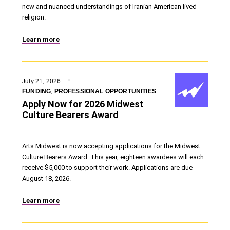
new and nuanced understandings of Iranian American lived
religion.
Learn more
July 21, 2026
FUNDING
,
PROFESSIONAL OPPORTUNITIES
Apply Now for 2026 Midwest
Culture Bearers Award
Arts Midwest is now accepting applications for the Midwest
Culture Bearers Award. This year, eighteen awardees will each
receive $5,000 to support their work. Applications are due
August 18, 2026.
Learn more