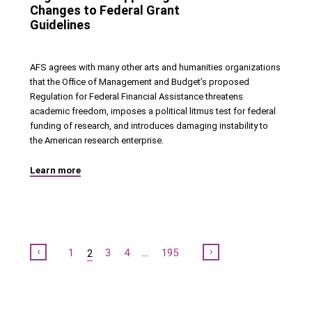
Changes to Federal Grant
Guidelines
AFS agrees with many other arts and humanities organizations
that the Office of Management and Budget’s proposed
Regulation for Federal Financial Assistance threatens
academic freedom, imposes a political litmus test for federal
funding of research, and introduces damaging instability to
the American research enterprise.
Learn more
Previous
Next
1
3
4
…
195
2