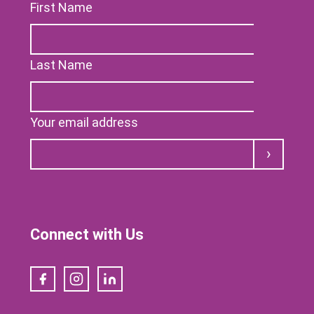
First Name
Last Name
Your email address
Submit
Connect with Us
Facebook
Instagram
LinkedIn