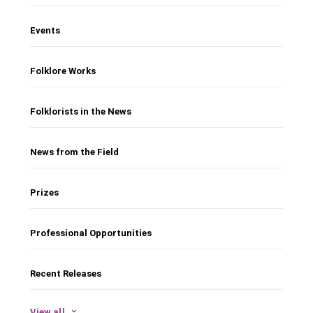
Events
Folklore Works
Folklorists in the News
News from the Field
Prizes
Professional Opportunities
Recent Releases
View all