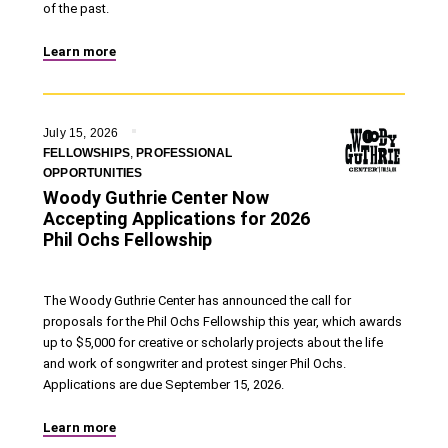
of the past.
Learn more
July 15, 2026
FELLOWSHIPS
,
PROFESSIONAL
OPPORTUNITIES
Woody Guthrie Center Now
Accepting Applications for 2026
Phil Ochs Fellowship
The Woody Guthrie Center has announced the call for
proposals for the Phil Ochs Fellowship this year, which awards
up to $5,000 for creative or scholarly projects about the life
and work of songwriter and protest singer Phil Ochs.
Applications are due September 15, 2026.
Learn more