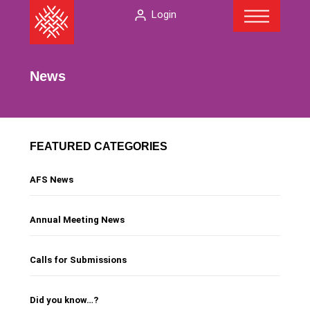
Menu
Skip
The
Login
to
American
content
Folklore
Society
News
FEATURED CATEGORIES
AFS News
Annual Meeting News
Calls for Submissions
Did you know…?