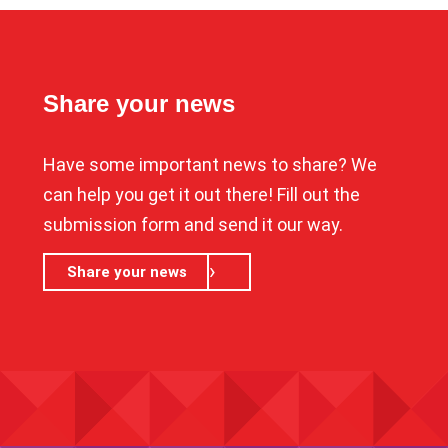
Share your news
Have some important news to share? We
can help you get it out there! Fill out the
submission form and send it our way.
Share your news