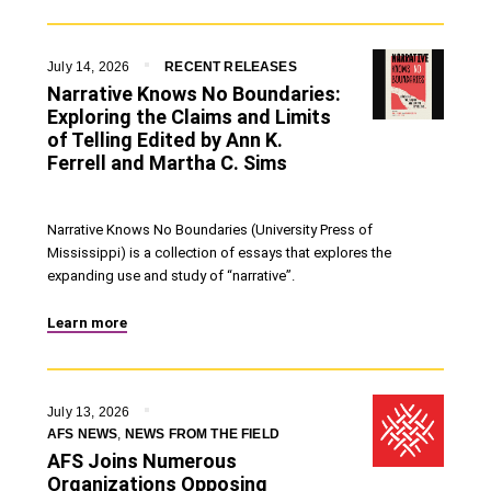
July 14, 2026
RECENT RELEASES
Narrative Knows No Boundaries:
Exploring the Claims and Limits
of Telling Edited by Ann K.
Ferrell and Martha C. Sims
Narrative Knows No Boundaries (University Press of
Mississippi) is a collection of essays that explores the
expanding use and study of “narrative”.
Learn more
July 13, 2026
AFS NEWS
,
NEWS FROM THE FIELD
AFS Joins Numerous
Organizations Opposing