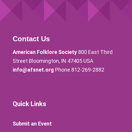
Contact Us
American Folklore Society
800 East Third
Street Bloomington, IN 47405 USA
info@afsnet.org
Phone 812-269-2882
Quick Links
Submit an Event