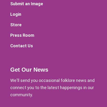
Submit an Image
Login
Store
Press Room
Contact Us
Get Our News
We'll send you occasional folklore news and
connect you to the latest happenings in our
community.