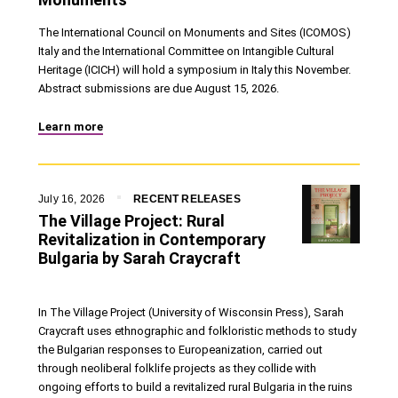
The International Council on Monuments and Sites (ICOMOS)
Italy and the International Committee on Intangible Cultural
Heritage (ICICH) will hold a symposium in Italy this November.
Abstract submissions are due August 15, 2026.
Learn more
July 16, 2026
RECENT RELEASES
The Village Project: Rural
Revitalization in Contemporary
Bulgaria by Sarah Craycraft
In The Village Project (University of Wisconsin Press), Sarah
Craycraft uses ethnographic and folkloristic methods to study
the Bulgarian responses to Europeanization, carried out
through neoliberal folklife projects as they collide with
ongoing efforts to build a revitalized rural Bulgaria in the ruins