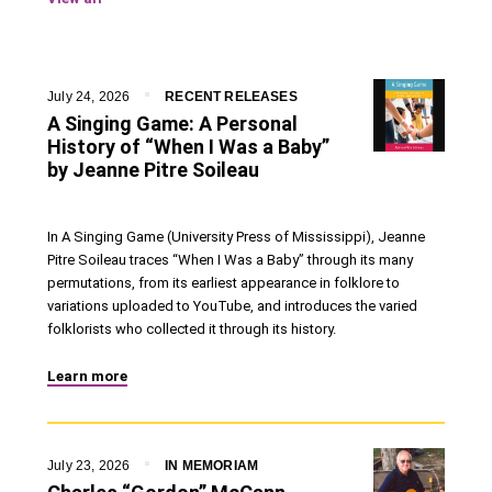
July 24, 2026
RECENT RELEASES
A Singing Game: A Personal
History of “When I Was a Baby”
by Jeanne Pitre Soileau
In A Singing Game (University Press of Mississippi), Jeanne
Pitre Soileau traces “When I Was a Baby” through its many
permutations, from its earliest appearance in folklore to
variations uploaded to YouTube, and introduces the varied
folklorists who collected it through its history.
Learn more
July 23, 2026
IN MEMORIAM