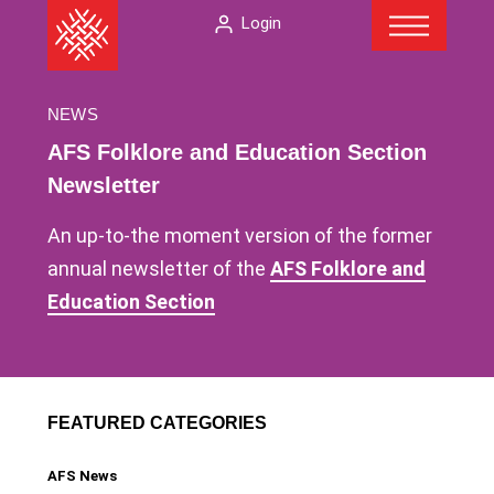
Menu
Skip
The
Login
to
American
content
Folklore
Society
NEWS
AFS Folklore and Education Section
Newsletter
An up-to-the moment version of the former
annual newsletter of the
AFS Folklore and
Education Section
FEATURED CATEGORIES
AFS News