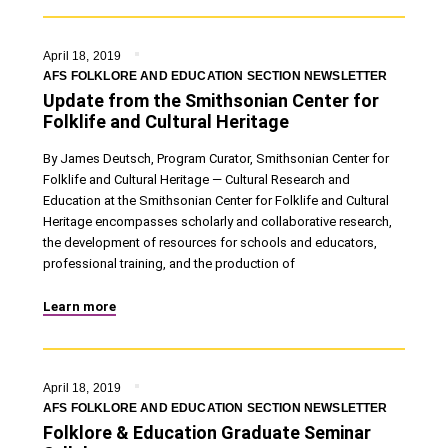
April 18, 2019
AFS FOLKLORE AND EDUCATION SECTION NEWSLETTER
Update from the Smithsonian Center for
Folklife and Cultural Heritage
By James Deutsch, Program Curator, Smithsonian Center for
Folklife and Cultural Heritage — Cultural Research and
Education at the Smithsonian Center for Folklife and Cultural
Heritage encompasses scholarly and collaborative research,
the development of resources for schools and educators,
professional training, and the production of
Learn more
April 18, 2019
AFS FOLKLORE AND EDUCATION SECTION NEWSLETTER
Folklore & Education Graduate Seminar