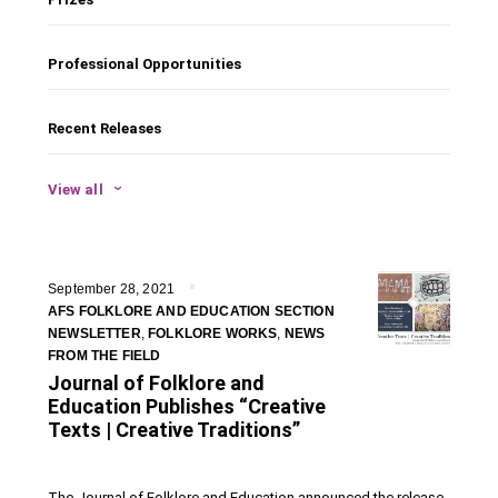
Professional Opportunities
Recent Releases
View all
September 28, 2021
AFS FOLKLORE AND EDUCATION SECTION
NEWSLETTER
,
FOLKLORE WORKS
,
NEWS
FROM THE FIELD
Journal of Folklore and
Education Publishes “Creative
Texts | Creative Traditions”
The Journal of Folklore and Education announced the release