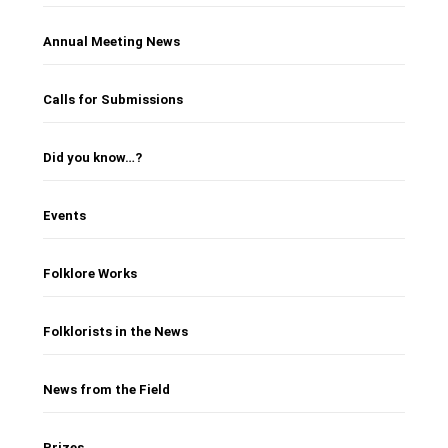
Annual Meeting News
Calls for Submissions
Did you know…?
Events
Folklore Works
Folklorists in the News
News from the Field
Prizes