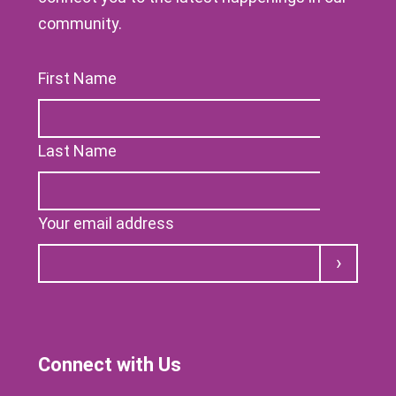
community.
First Name
Last Name
Your email address
Submit
Connect with Us