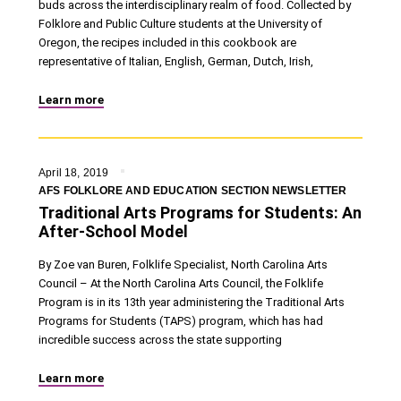
buds across the interdisciplinary realm of food. Collected by
Folklore and Public Culture students at the University of
Oregon, the recipes included in this cookbook are
representative of Italian, English, German, Dutch, Irish,
Learn more
April 18, 2019
AFS FOLKLORE AND EDUCATION SECTION NEWSLETTER
Traditional Arts Programs for Students: An
After-School Model
By Zoe van Buren, Folklife Specialist, North Carolina Arts
Council – At the North Carolina Arts Council, the Folklife
Program is in its 13th year administering the Traditional Arts
Programs for Students (TAPS) program, which has had
incredible success across the state supporting
Learn more