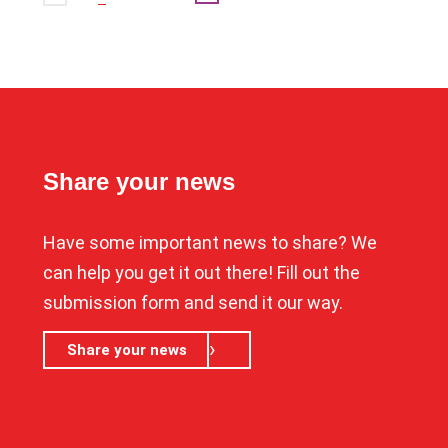
Share your news
Have some important news to share? We
can help you get it out there! Fill out the
submission form and send it our way.
Share your news