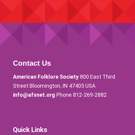
Contact Us
American Folklore Society
800 East Third
Street Bloomington, IN 47405 USA
info@afsnet.org
Phone 812-269-2882
Quick Links