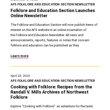
AFS FOLKLORE AND EDUCATION SECTION NEWSLETTER
Folklore and Education Section Launches
Online Newsletter
The Folklore and Education Section will now publish items of
interest on the AFS website in an online incarnation of
the Folklore and Education Newsletter. All news and
announcements, reports, features or notes that concern
folklore and education can be published as they
Learn more
April 18, 2019
AFS FOLKLORE AND EDUCATION SECTION NEWSLETTER
Cooking with Folklore: Recipes from the
Randall V. Mills Archives of Northwest
Folklore
Explore “Cooking with Folklore”: an adventure for the taste