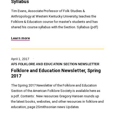
Syllabus
Tim Evans, Associate Professor of Folk Studies &
Anthropology at Western Kentucky University, teaches the
Folklore & Education course for master’s students and has
shared his course syllabus with the Section. Syllabus (pdf)
Learn more
April 1, 2017
AFS FOLKLORE AND EDUCATION SECTION NEWSLETTER
Folklore and Education Newsletter, Spring
2017
The Spring 2017 Newsletter of the Folklore and Education
Section of the American Folklore Society is available here as
a pdf. Contents: New resources Gregory Hansen rounds up
the latest books, websites, and other resources in folklore and
education, page 2Smithsonian news Updates