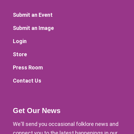
Submit an Event
Submit an Image
Login
Store
Press Room
Contact Us
Get Our News
We'll send you occasional folklore news and
connect you to the latest happenings in our