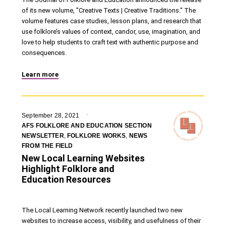
of its new volume, "Creative Texts | Creative Traditions." The
volume features case studies, lesson plans, and research that
use folklore’s values of context, candor, use, imagination, and
love to help students to craft text with authentic purpose and
consequences.
Learn more
September 28, 2021
AFS FOLKLORE AND EDUCATION SECTION
NEWSLETTER
,
FOLKLORE WORKS
,
NEWS
FROM THE FIELD
New Local Learning Websites
Highlight Folklore and
Education Resources
The Local Learning Network recently launched two new
websites to increase access, visibility, and usefulness of their