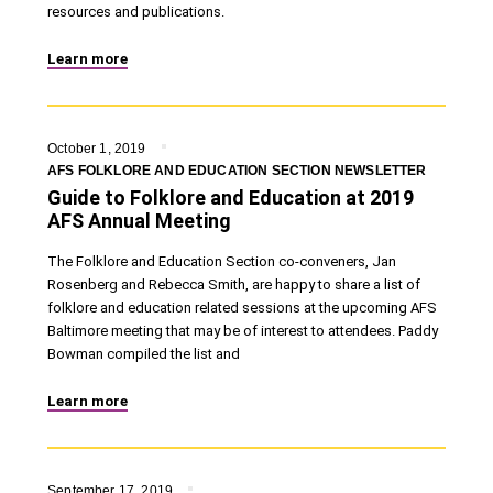
resources and publications.
Learn more
October 1, 2019
AFS FOLKLORE AND EDUCATION SECTION NEWSLETTER
Guide to Folklore and Education at 2019
AFS Annual Meeting
The Folklore and Education Section co-conveners, Jan
Rosenberg and Rebecca Smith, are happy to share a list of
folklore and education related sessions at the upcoming AFS
Baltimore meeting that may be of interest to attendees. Paddy
Bowman compiled the list and
Learn more
September 17, 2019