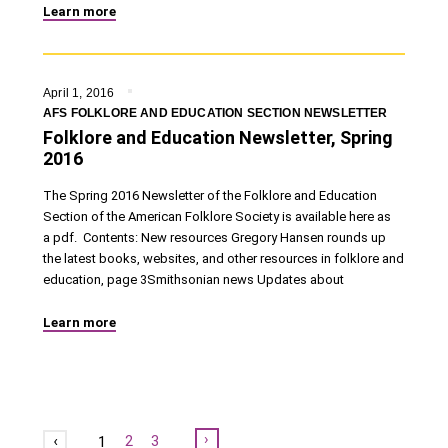
Learn more
April 1, 2016
AFS FOLKLORE AND EDUCATION SECTION NEWSLETTER
Folklore and Education Newsletter, Spring
2016
The Spring 2016 Newsletter of the Folklore and Education
Section of the American Folklore Society is available here as
a pdf. Contents: New resources Gregory Hansen rounds up
the latest books, websites, and other resources in folklore and
education, page 3Smithsonian news Updates about
Learn more
Next
2
3
1