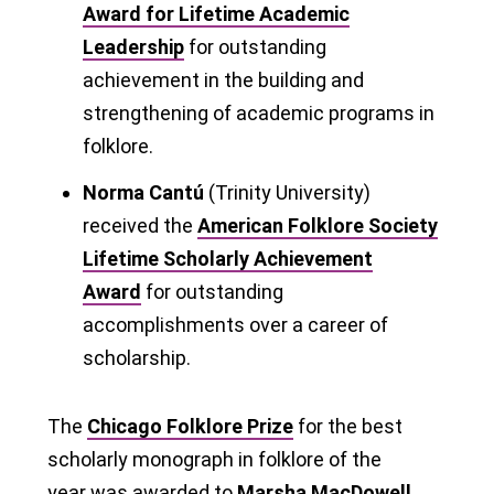
Award for Lifetime Academic
Leadership
for outstanding
achievement in the building and
strengthening of academic programs in
folklore.
Norma Cantú
(Trinity University)
received the
American Folklore Society
Lifetime Scholarly Achievement
Award
for outstanding
accomplishments over a career of
scholarship.
The
Chicago Folklore Prize
for the best
scholarly monograph in folklore of the
year was awarded to
Marsha MacDowell,