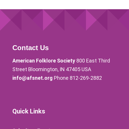
Contact Us
American Folklore Society
800 East Third
Street Bloomington, IN 47405 USA
info@afsnet.org
Phone 812-269-2882
Quick Links