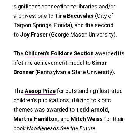
significant connection to libraries and/or
archives: one to
Tina Bucuvalas
(City of
Tarpon Springs, Florida), and the second
to
Joy Fraser
(George Mason University).
The
Children’s Folklore Section
awarded its
lifetime achievement medal to
Simon
Bronner
(Pennsylvania State University).
The
Aesop Prize
for outstanding illustrated
children’s publications utilizing folkloric
themes was awarded to
Tedd Arnold,
Martha Hamilton,
and
Mitch Weiss
for their
book
Noodleheads See the Future
.