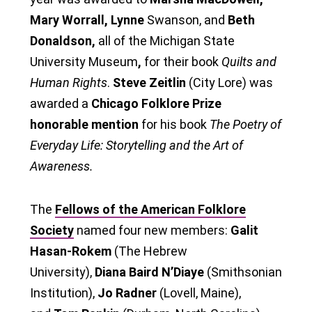
Mary Worrall, Lynne
Swanson, and
Beth
Donaldson,
all of the Michigan State
University Museum
,
for their book
Quilts and
Human Rights
.
Steve Zeitlin
(City Lore) was
awarded a
Chicago Folklore Prize
honorable mention
for his book
The Poetry of
Everyday Life: Storytelling and the Art of
Awareness.
The
Fellows of the American Folklore
Society
named four new members:
Galit
Hasan-Rokem
(The Hebrew
University),
Diana Baird N’Diaye
(Smithsonian
Institution),
Jo Radner
(Lovell, Maine),