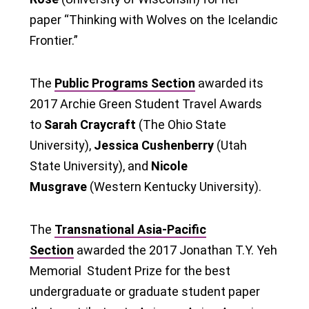
paper “Thinking with Wolves on the Icelandic
Frontier.”
The
Public Programs Section
awarded its
2017 Archie Green Student Travel Awards
to
Sarah Craycraft
(The Ohio State
University),
Jessica Cushenberry
(Utah
State University), and
Nicole
Musgrave
(Western Kentucky University).
The
Transnational Asia-Pacific
Section
awarded the 2017 Jonathan T.Y. Yeh
Memorial Student Prize for the best
undergraduate or graduate student paper