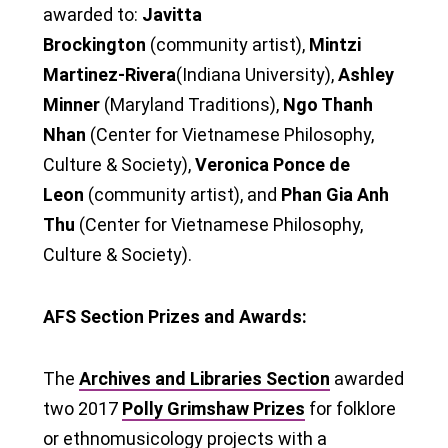
awarded to:
Javitta
Brockington
(community artist),
Mintzi
Martinez-Rivera
(Indiana University),
Ashley
Minner
(Maryland Traditions),
Ngo Thanh
Nhan
(Center for Vietnamese Philosophy,
Culture & Society),
Veronica Ponce de
Leon
(community artist), and
Phan Gia Anh
Thu
(Center for Vietnamese Philosophy,
Culture & Society).
AFS Section Prizes and Awards:
The
Archives and Libraries Section
awarded
two 2017
Polly Grimshaw Prizes
for folklore
or ethnomusicology projects with a