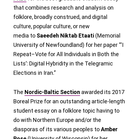
that combines research and analysis on
folklore, broadly construed, and digital
culture, popular culture, or new
media to
Saeedeh Niktab Etaati
(Memorial
University of Newfoundland) for her paper “‘I
Repeat–Vote for All Individuals in Both the
Lists’: Digital Hybridity in the Telegramic
Elections in Iran.”
The
Nordic-Baltic Section
awarded its 2017
Boreal Prize for an outstanding article-length
student essay on a folklore topic having to
do with Northern Europe and/or the
diasporas of its various peoples to
Amber
Rose
(University of Wisconsin) for her