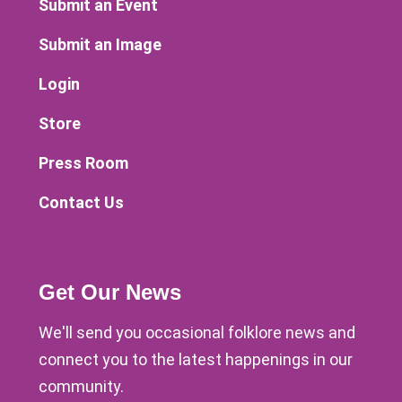
Submit an Event
Submit an Image
Login
Store
Press Room
Contact Us
Get Our News
We'll send you occasional folklore news and
connect you to the latest happenings in our
community.