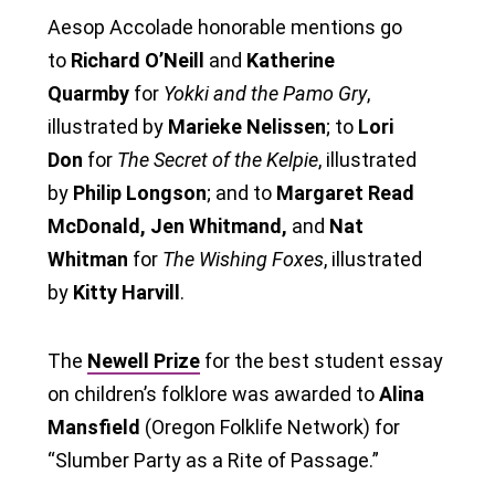
Aesop Accolade honorable mentions go
to
Richard O’Neill
and
Katherine
Quarmby
for
Yokki and the Pamo Gry
,
illustrated by
Marieke Nelissen
; to
Lori
Don
for
The Secret of the Kelpie
, illustrated
by
Philip Longson
; and to
Margaret Read
McDonald, Jen Whitmand,
and
Nat
Whitman
for
The Wishing Foxes
, illustrated
by
Kitty Harvill
.
The
Newell Prize
for the best student essay
on children’s folklore was awarded to
Alina
Mansfield
(Oregon Folklife Network) for
“Slumber Party as a Rite of Passage.”