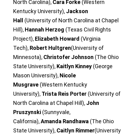
North Carolina),
Cara Forke
(Western
Kentucky University),
Jackson
Hall
(University of North Carolina at Chapel
Hill),
Hannah Herzog
(Texas Civil Rights
Project),
Elizabeth Howard
(Virginia
Tech),
Robert Hultgren
(University of
Minnesota),
Christofer Johnson
(The Ohio
State University),
Kaitlyn Kinney
(George
Mason University),
Nicole
Musgrave
(Western Kentucky
University),
Trista Reis Porter
(University of
North Carolina at Chapel Hill),
John
Pruszynski
(Sunnyvale,
California),
Amanda Randhawa
(The Ohio
State University),
Caitlyn Rimmer
(University