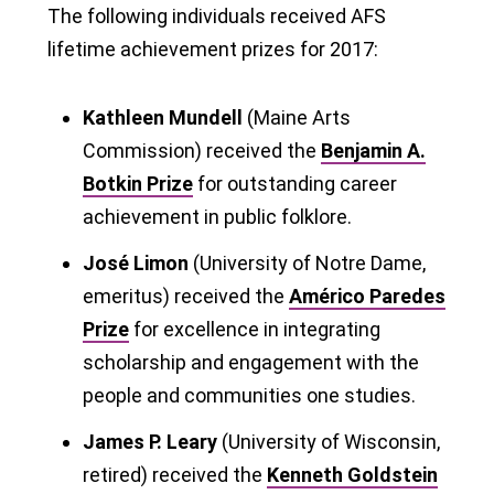
The following individuals received AFS
lifetime achievement prizes for 2017:
Kathleen Mundell
(Maine Arts
Commission) received the
Benjamin A.
Botkin Prize
for outstanding career
achievement in public folklore.
José Limon
(University of Notre Dame,
emeritus) received the
Américo Paredes
Prize
for excellence in integrating
scholarship and engagement with the
people and communities one studies.
James P. Leary
(University of Wisconsin,
retired) received the
Kenneth Goldstein