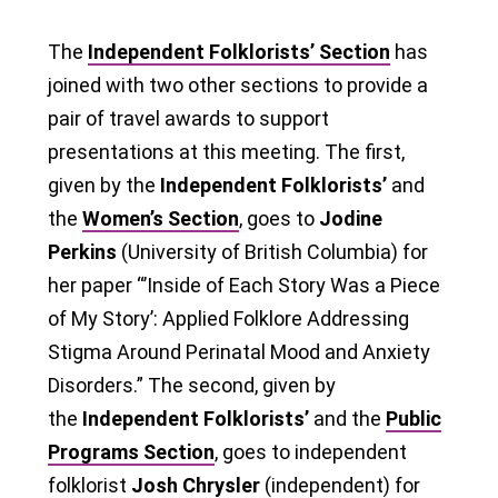
The
Independent Folklorists’ Section
has
joined with two other sections to provide a
pair of travel awards to support
presentations at this meeting. The first,
given by the
Independent Folklorists’
and
the
Women’s Section
, goes to
Jodine
Perkins
(University of British Columbia) for
her paper “’Inside of Each Story Was a Piece
of My Story’: Applied Folklore Addressing
Stigma Around Perinatal Mood and Anxiety
Disorders.” The second, given by
the
Independent Folklorists’
and the
Public
Programs Section
, goes to independent
folklorist
Josh Chrysler
(independent) for