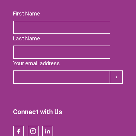
First Name
Last Name
Your email address
Submit
Connect with Us
Facebook
Instagram
LinkedIn