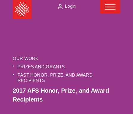
Menu
Skip
The
Login
to
American
content
Folklore
Society
OUR WORK
PRIZES AND GRANTS
PAST HONOR, PRIZE, AND AWARD
RECIPIENTS
2017 AFS Honor, Prize, and Award
Recipients