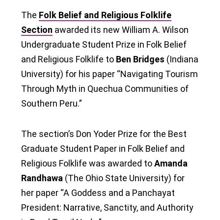
The
Folk Belief and Religious Folklife
Section
awarded its new William A. Wilson
Undergraduate Student Prize in Folk Belief
and Religious Folklife to
Ben Bridges
(Indiana
University) for his paper “Navigating Tourism
Through Myth in Quechua Communities of
Southern Peru.”
The section’s Don Yoder Prize for the Best
Graduate Student Paper in Folk Belief and
Religious Folklife was awarded to
Amanda
Randhawa
(The Ohio State University) for
her paper “A Goddess and a Panchayat
President: Narrative, Sanctity, and Authority