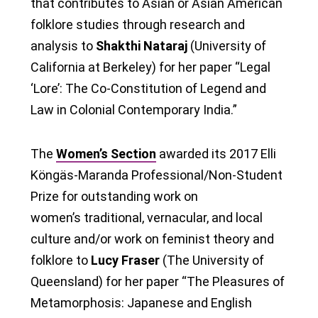
that contributes to Asian or Asian American
folklore studies through research and
analysis to
Shakthi Nataraj
(University of
California at Berkeley) for her paper “Legal
‘Lore’: The Co-Constitution of Legend and
Law in Colonial Contemporary India.”
The
Women’s Section
awarded its 2017 Elli
Köngäs-Maranda Professional/Non-Student
Prize for outstanding work on
women’s traditional, vernacular, and local
culture and/or work on feminist theory and
folklore to
Lucy Fraser
(The University of
Queensland) for her paper “The Pleasures of
Metamorphosis: Japanese and English