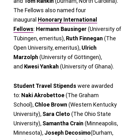
and
Tom Rankin
(Durham, North Carolina).
The Fellows also named four
inaugural
Honorary International
Fellows
:
Hermann Bausinger
(University of
Tübingen, emeritus),
Ruth Finnegan
(The
Open University, emeritus),
Ulrich
Marzolph
(University of Göttingen),
and
Kwesi Yankah
(University of Ghana).
Student Travel Stipends
were awarded
to:
Naki Akrobettoe
(The Graham
School),
Chloe Brown
(Western Kentucky
University),
Sara Cleto
(The Ohio State
University),
Samantha Crain
(Minneapolis,
Minnesota),
Joseph Decosimo
(Durham,