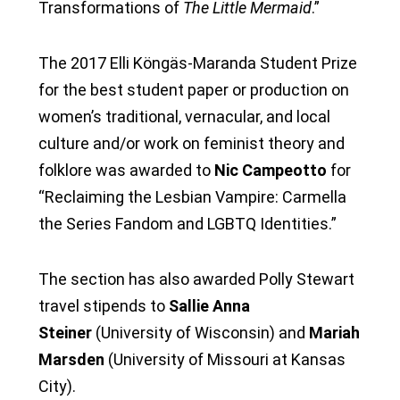
Transformations of
The Little Mermaid
.”
The 2017 Elli Köngäs-Maranda Student Prize
for the best student paper or production on
women’s traditional, vernacular, and local
culture and/or work on feminist theory and
folklore was awarded to
Nic Campeotto
for
“Reclaiming the Lesbian Vampire: Carmella
the Series Fandom and LGBTQ Identities.”
The section has also awarded Polly Stewart
travel stipends to
Sallie Anna
Steiner
(University of Wisconsin) and
Mariah
Marsden
(University of Missouri at Kansas
City).