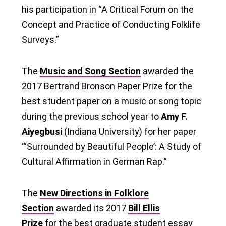
his participation in “A Critical Forum on the
Concept and Practice of Conducting Folklife
Surveys.”
The
Music and Song Section
awarded the
2017 Bertrand Bronson Paper Prize for the
best student paper on a music or song topic
during the previous school year to
Amy F.
Aiyegbusi
(Indiana University) for her paper
“‘Surrounded by Beautiful People’: A Study of
Cultural Affirmation in German Rap.”
The
New Directions in Folklore
Section
awarded its 2017
Bill Ellis
Prize
for the best graduate student essay