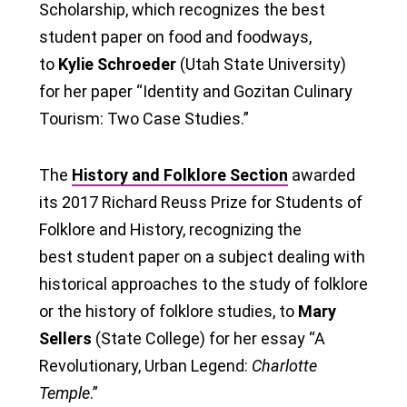
Scholarship, which recognizes the best
student paper on food and foodways,
to
Kylie Schroeder
(Utah State University)
for her paper “Identity and Gozitan Culinary
Tourism: Two Case Studies.”
The
History and Folklore Section
awarded
its 2017 Richard Reuss Prize for Students of
Folklore and History, recognizing the
best student paper on a subject dealing with
historical approaches to the study of folklore
or the history of folklore studies, to
Mary
Sellers
(State College) for her essay “A
Revolutionary, Urban Legend:
Charlotte
Temple
.”