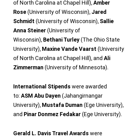
of North Carolina at Chapel Hill),
Amber
Rose
(University of Wisconsin),
Jared
Schmidt
(University of Wisconsin),
Sallie
Anna Steiner
(University of
Wisconsin),
Bethani Turley
(The Ohio State
University),
Maxine Vande Vaarst
(University
of North Carolina at Chapel Hill), and
Ali
Zimmerman
(University of Minnesota).
International Stipends
were awarded
to:
ASM Abu Dayen
(Jahangirnangar
University),
Mustafa Duman
(Ege University),
and
Pinar Donmez Fedakar
(Ege University).
Gerald L. Davis Travel Awards
were