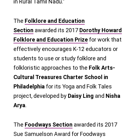
in Rural Tamil Nadu.”
The
Folklore and Education
Section
awarded its 2017
Dorothy Howard
Folklore and Education Prize
for work that
effectively encourages K-12 educators or
students to use or study folklore and
folkloristic approaches to the
Folk Arts-
Cultural Treasures Charter School in
Philadelphia
for its Yoga and Folk Tales
project, developed by
Daisy Ling
and
Nisha
Arya
.
The
Foodways Section
awarded its 2017
Sue Samuelson Award for Foodways